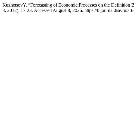
KuznetsovY. “Forecasting of Economic Processes on the Definition 
8, 2012): 17-23. Accessed August 8, 2026. https://bijournal.hse.ru/art