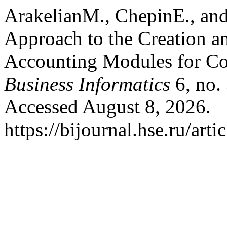
ArakelianМ., ChepinE., an
Approach to the Creation an
Accounting Modules for Co
Business Informatics
6, no.
Accessed August 8, 2026.
https://bijournal.hse.ru/art