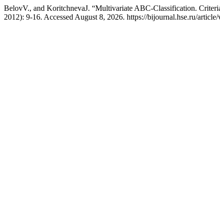
BelovV., and KoritchnevaJ. “Multivariate ABC-Classification. Criteria
2012): 9-16. Accessed August 8, 2026. https://bijournal.hse.ru/article