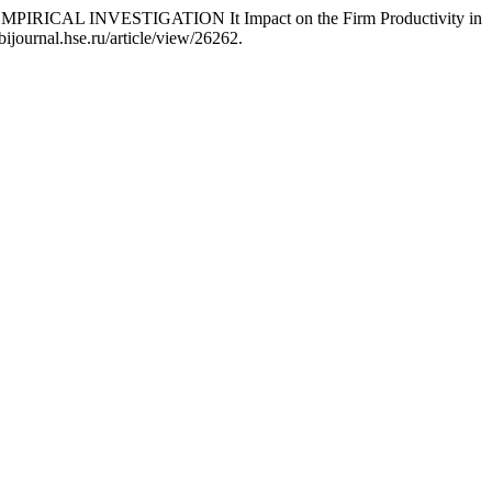
RICAL INVESTIGATION It Impact on the Firm Productivity in
bijournal.hse.ru/article/view/26262.