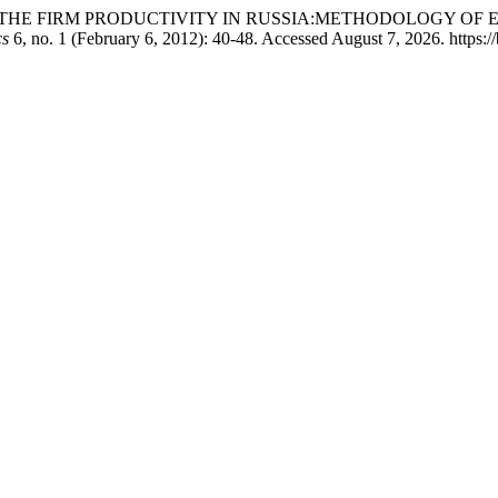
ACT ON THE FIRM PRODUCTIVITY IN RUSSIA:METHODOLOGY OF EMPI
cs
6, no. 1 (February 6, 2012): 40-48. Accessed August 7, 2026. https://