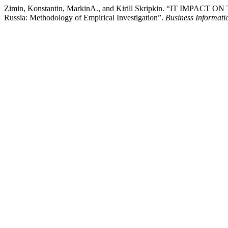
Zimin, Konstantin, MarkinА., and Kirill Skripkin. “IT IMP
Russia: Methodology of Empirical Investigation”.
Business Informati