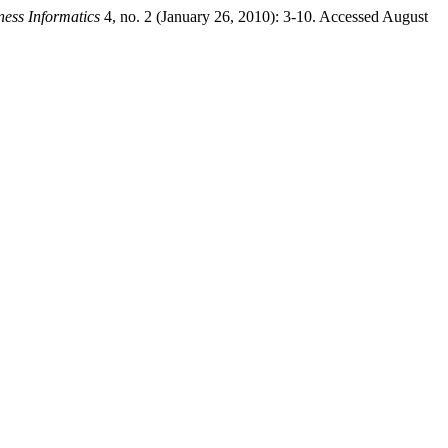
ness Informatics
4, no. 2 (January 26, 2010): 3-10. Accessed August