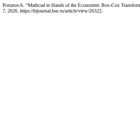
PorunovA. “Mathcad in Hands of the Economist: Box-Сox Transforma
7, 2026. https://bijournal.hse.ru/article/view/26322.