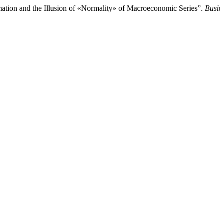
tion and the Illusion of «Normality» of Macroeconomic Series”.
Busi