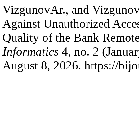
VizgunovАr., and Vizgunov
Against Unauthorized Access
Quality of the Bank Remot
Informatics
4, no. 2 (Janua
August 8, 2026. https://bijo