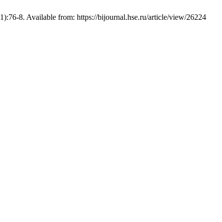
:76-8. Available from: https://bijournal.hse.ru/article/view/26224