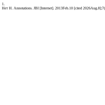
1.
Нет Н. Annotations. JBI [Internet]. 2013Feb.10 [cited 2026Aug.8];7(1)