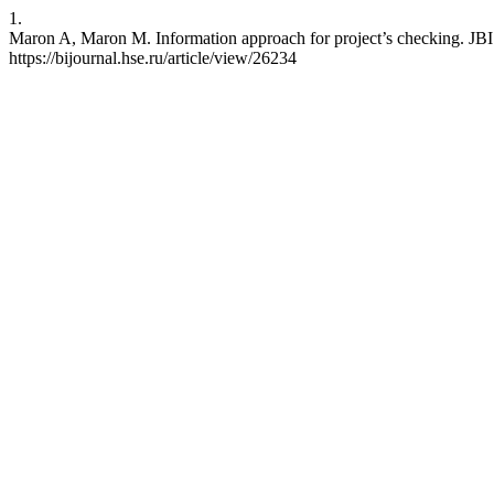
1.
Maron A, Maron M. Information approach for project’s checking. JBI 
https://bijournal.hse.ru/article/view/26234