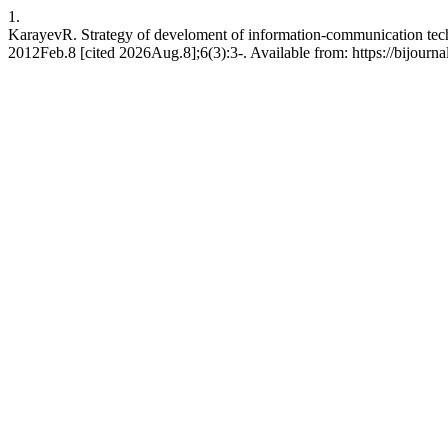
1.
KarayevR. Strategy of develoment of information-communication techn
2012Feb.8 [cited 2026Aug.8];6(3):3-. Available from: https://bijourna