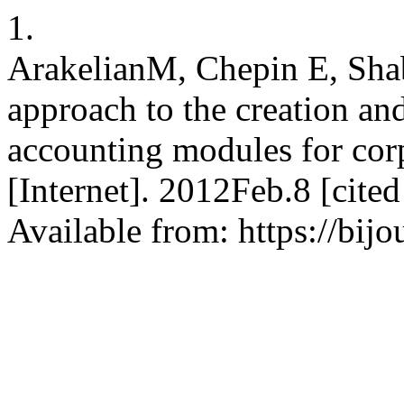
1.
ArakelianМ, Chepin E, Sha
approach to the creation and
accounting modules for cor
[Internet]. 2012Feb.8 [cite
Available from: https://bijo