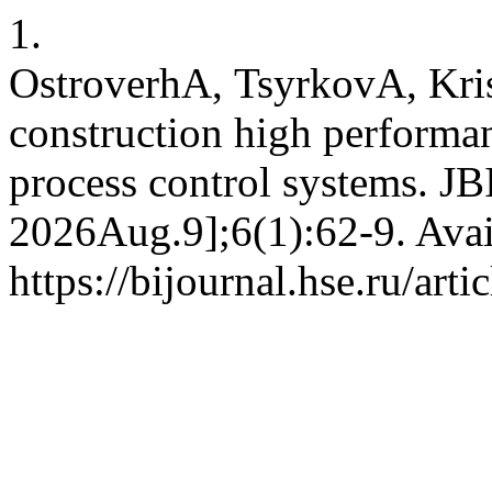
1.
OstroverhА, TsyrkovА, Kri
construction high perform
process control systems. JBI
2026Aug.9];6(1):62-9. Avai
https://bijournal.hse.ru/art