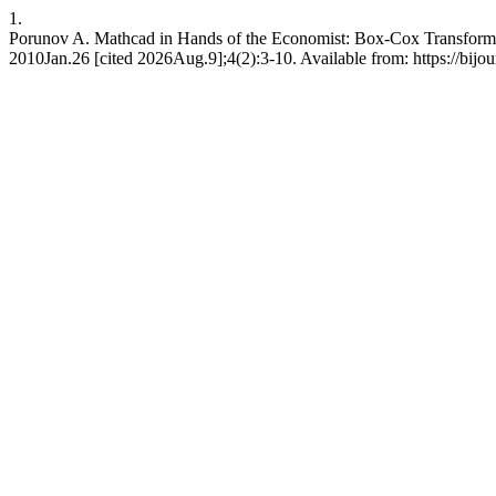
1.
Porunov A. Mathcad in Hands of the Economist: Box-Сox Transformati
2010Jan.26 [cited 2026Aug.9];4(2):3-10. Available from: https://bijou