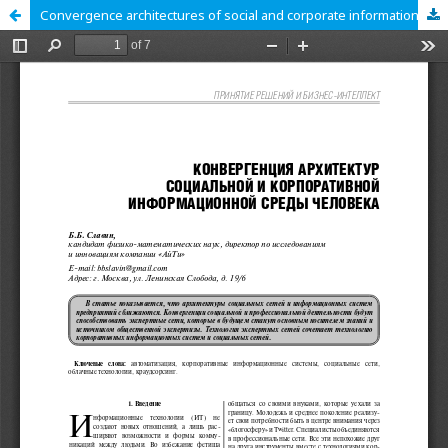
Сonvergence architectures of social and corporate information environment of human