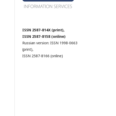
ISSN 2587-814X (print),
ISSN 2587-8158 (online)
Russian version: ISSN 1998-0663
(print),
ISSN 2587-8166 (online)