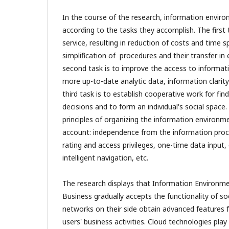
In the course of the research, information envi
according to the tasks they accomplish. The first t
service, resulting in reduction of costs and time 
simplification of procedures and their transfer in
second task is to improve the access to informati
more up-to-date analytic data, information clari
third task is to establish cooperative work for fin
decisions and to form an individual's social space
principles of organizing the information environm
account: independence from the information proc
rating and access privileges, one-time data input
intelligent navigation, etc.
The research displays that Information Environme
Business gradually accepts the functionality of so
networks on their side obtain advanced features f
users' business activities. Cloud technologies play 