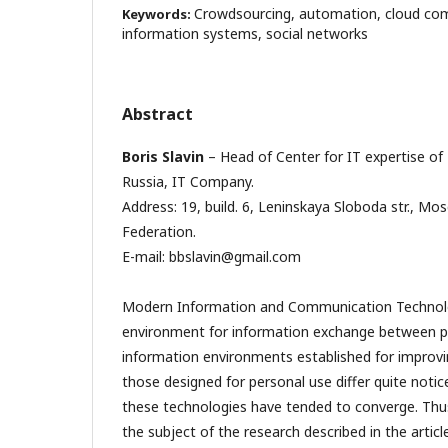
Crowdsourcing, automation, cloud com
Keywords:
information systems, social networks
Abstract
Boris Slavin
– Head of Center for IT expertise of
Russia, IT Company.
Address: 19, build. 6, Leninskaya Sloboda str., M
Federation.
E-mail: bbslavin@gmail.com
Modern Information and Communication Technol
environment for information exchange between p
information environments established for improvi
those designed for personal use differ quite notic
these technologies have tended to converge. Thus
the subject of the research described in the article