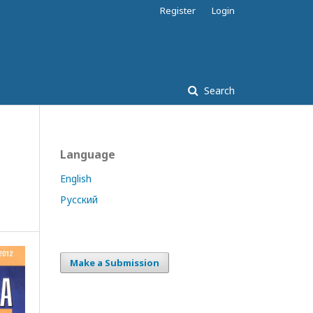
Register
Login
Search
Language
English
Русский
Make a Submission