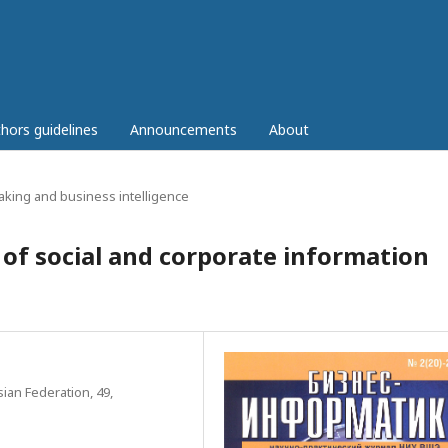
hors guidelines
Announcements
About
aking and business intelligence
of social and corporate information
ian Federation, 49,