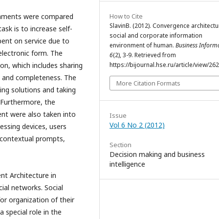
How to Cite
ronments were compared
SlavinB. (2012). Сonvergence architectu
ask is to increase self-
social and corporate information
spent on service due to
environment of human.
Business Informa
 electronic form. The
6
(2), 3-9. Retrieved from
https://bijournal.hse.ru/article/view/26
on, which includes sharing
ty and completeness. The
More Citation Formats
ding solutions and taking
. Furthermore, the
ent were also taken into
Issue
Vol 6 No 2 (2012)
essing devices, users
, contextual prompts,
Section
Decision making and business
intelligence
nt Architecture in
cial networks. Social
or organization of their
a special role in the