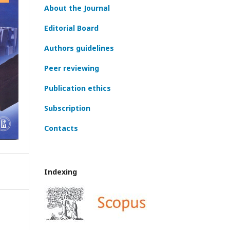
About the Journal
Editorial Board
Authors guidelines
Peer reviewing
Publication ethics
Subscription
Contacts
Indexing