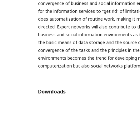
convergence of business and social information e
for the information services to “get rid” of limitati
does automatization of routine work, making it
directed. Expert networks will also contribute to
business and social information environments as 
the basic means of data storage and the source o
convergence of the tasks and the principles in th
environments becomes the trend for developing n
computerization but also social networks platfor
Downloads