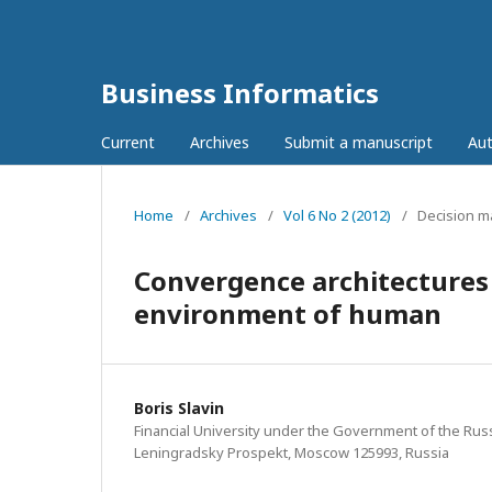
Business Informatics
Current
Archives
Submit a manuscript
Aut
Home
/
Archives
/
Vol 6 No 2 (2012)
/
Decision m
Сonvergence architectures 
environment of human
Boris Slavin
Financial University under the Government of the Russ
Leningradsky Prospekt, Moscow 125993, Russia