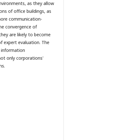
nvironments, as they allow
ons of office buildings, as
 more communication-
 the convergence of
they are likely to become
f expert evaluation. The
e information
ot only corporations'
ms.