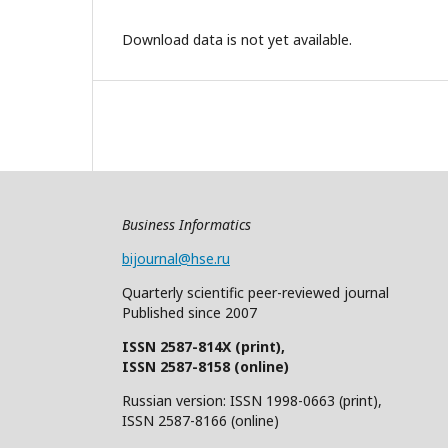
Download data is not yet available.
Business Informatics
bijournal@hse.ru
Quarterly
scientific
peer
-reviewed
journal
Published since 2007
ISSN 2587-814X (print),
ISSN 2587-8158 (online)
Russian version: ISSN 1998-0663 (print),
ISSN 2587-8166 (online)