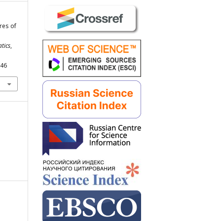
res of
tics
,
246