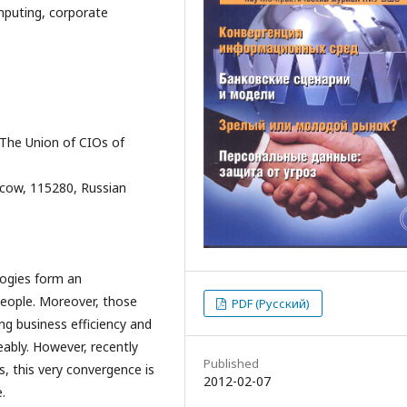
puting, corporate
 The Union of CIOs of
oscow, 115280, Russian
ogies form an
eople. Moreover, those
PDF (Русский)
ng business efficiency and
eably. However, recently
Published
, this very convergence is
2012-02-07
.