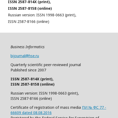
ISSN 2587-814X (print),
ISSN 2587-8158 (online)
Russian version: ISSN 1998-0663 (print),
ISSN 2587-8166 (online)
Business Informatics
bijournal@hse.ru
Quarterly
scientific
peer
-reviewed
journal
Published since 2007
ISSN 2587-814X (print),
ISSN 2587-8158 (online)
Russian version: ISSN 1998-0663 (print),
ISSN 2587-8166 (online)
Certificate of registration of mass media
ПИ № ФС 77 -
66609 dated 08.08.2016
Registered by the Federal Service for Supervision of