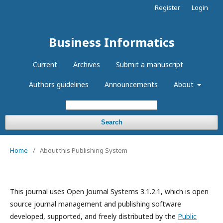
Register
Login
Business Informatics
Current
Archives
Submit a manuscript
Authors guidelines
Announcements
About
Search
Home
/
About this Publishing System
This journal uses Open Journal Systems 3.1.2.1, which is open
source journal management and publishing software
developed, supported, and freely distributed by the
Public