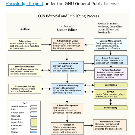
Knowledge Project
under the GNU General Public License.