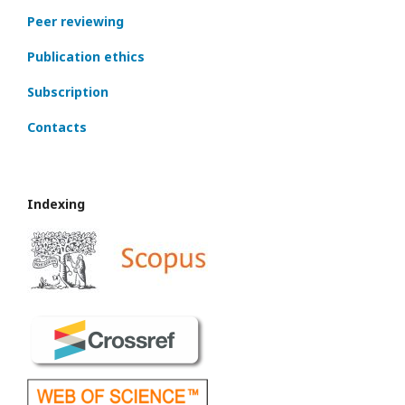
Peer reviewing
Publication ethics
Subscription
Contacts
Indexing