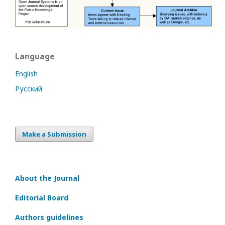
Language
English
Русский
Make a Submission
About the Journal
Editorial Board
Authors guidelines