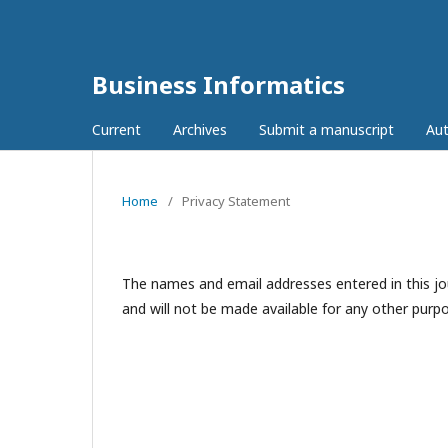
Business Informatics
Current
Archives
Submit a manuscript
Aut
Home
/
Privacy Statement
The names and email addresses entered in this jour
and will not be made available for any other purpo