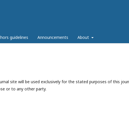
hors guidelines
Announcements
About
nal site will be used exclusively for the stated purposes of this jour
se or to any other party.