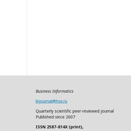
Business Informatics
bijournal@hse.ru
Quarterly
scientific
peer
-reviewed
journal
Published since 2007
ISSN 2587-814X (print),