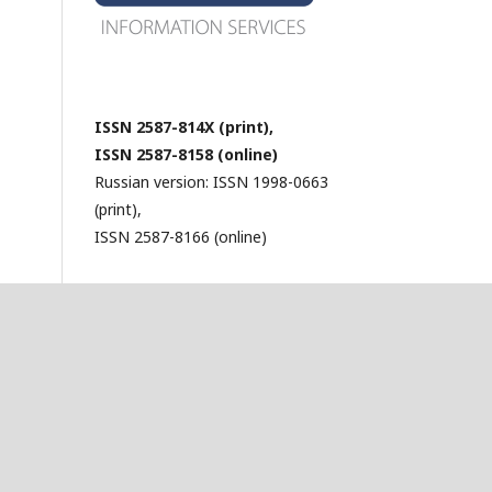
ISSN 2587-814X (print),
ISSN 2587-8158 (online)
Russian version: ISSN 1998-0663
(print),
ISSN 2587-8166 (online)