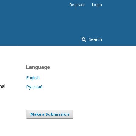
Register
Login
Search
Language
English
nal
Русский
Make a Submission