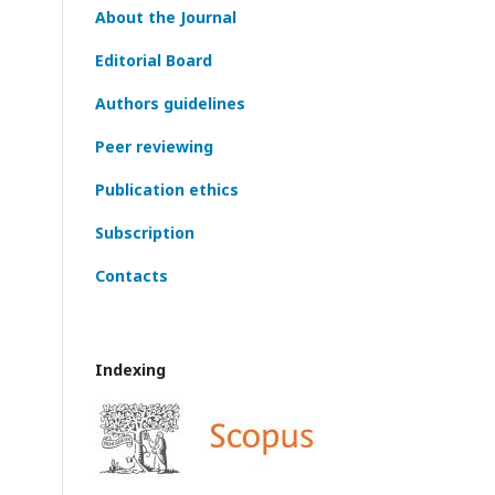
About the Journal
Editorial Board
Authors guidelines
Peer reviewing
Publication ethics
Subscription
Contacts
Indexing