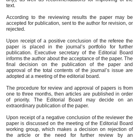
text.
According to the reviewing results the paper may be
accepted for publication, sent to the author for revision, or
rejected.
Upon receipt of a positive conclusion of the referee the
paper is placed in the journal’s portfolio for further
publication. Executive secretary of the Editorial Board
informs the author about the acceptance of the paper. The
final decision on the publication of the paper and
approval of the total contents of the journal’s issue are
adopted at a meeting of the editorial board.
The procedure for review and approval of papers is from
one to
three
months, then articles are published in order
of priority. The Editorial Board may decide on an
extraordinary publication of the paper.
Upon receipt of a negative conclusion of the reviewer the
paper is discussed on the meeting of the Editorial Board
working group, which makes a decision on rejection of
the article or the need for further review by an