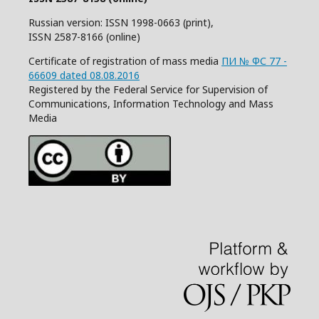
Russian version: ISSN 1998-0663 (print),
ISSN 2587-8166 (online)
Certificate of registration of mass media
ПИ № ФС 77 -
66609 dated 08.08.2016
Registered by the Federal Service for Supervision of
Communications, Information Technology and Mass
Media