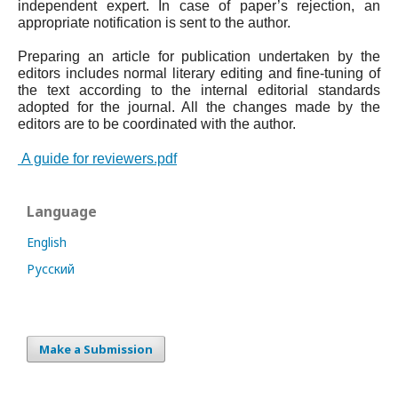
independent expert. In case of paper’s rejection, an
appropriate notification is sent to the author.
Preparing an article for publication undertaken by the
editors includes normal literary editing and fine-tuning of
the text according to the internal editorial standards
adopted for the journal. All the changes made by the
editors are to be coordinated with the author.
A guide for reviewers.pdf
Language
English
Русский
Make a Submission