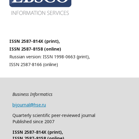
ISSN 2587-814X (print),
ISSN 2587-8158 (online)
Russian version: ISSN 1998-0663 (print),
ISSN 2587-8166 (online)
Business Informatics
bijournal@hse.ru
Quarterly
scientific
peer
-reviewed
journal
Published since 2007
ISSN 2587-814X (print),
ISSN 2587-8158 (online)