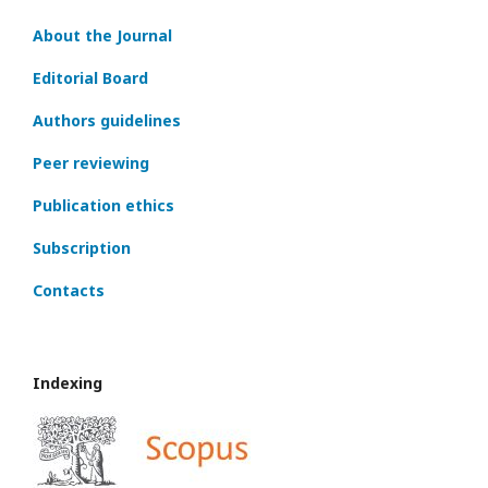
About the Journal
Editorial Board
Authors guidelines
Peer reviewing
Publication ethics
Subscription
Contacts
Indexing