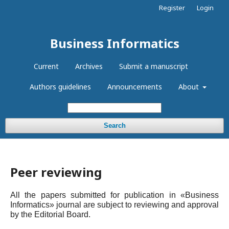
Register
Login
Business Informatics
Current
Archives
Submit a manuscript
Authors guidelines
Announcements
About
Search
Peer reviewing
All the papers submitted for publication in «Business
Informatics» journal are subject to reviewing and approval
by the Editorial Board.