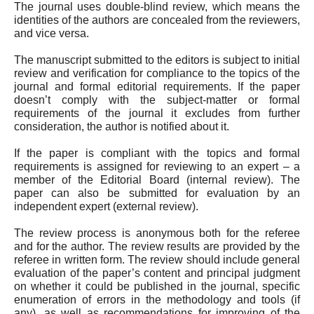
The journal uses double-blind review, which means the
identities of the authors are concealed from the reviewers,
and vice versa.
The manuscript submitted to the editors is subject to initial
review and verification for compliance to the topics of the
journal and formal editorial requirements. If the paper
doesn’t comply with the subject-matter or formal
requirements of the journal it excludes from further
consideration, the author is notified about it.
If the paper is compliant with the topics and formal
requirements is assigned for reviewing to an expert – a
member of the Editorial Board (internal review). The
paper can also be submitted for evaluation by an
independent expert (external review).
The review process is anonymous both for the referee
and for the author. The review results are provided by the
referee in written form. The review should include general
evaluation of the paper’s content and principal judgment
on whether it could be published in the journal, specific
enumeration of errors in the methodology and tools (if
any), as well as recommendations for improving of the