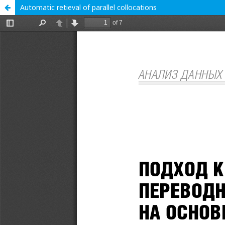
Automatic retieval of parallel collocations