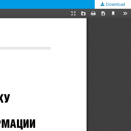
Download