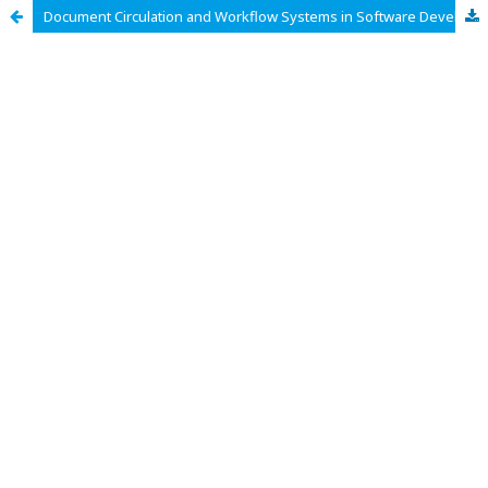
Document Circulation and Workflow Systems in Software Development Projects