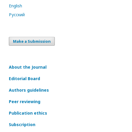
English
Русский
Make a Submission
About the Journal
Editorial Board
Authors guidelines
Peer reviewing
Publication ethics
Subscription