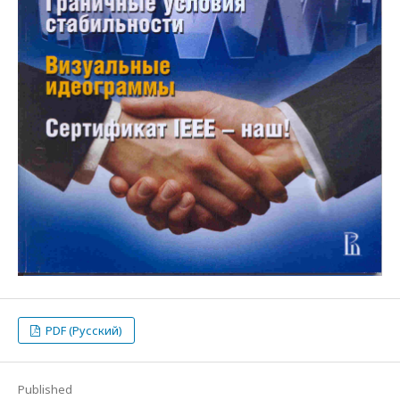
PDF (Русский)
Published