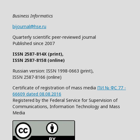
Business Informatics
bijournal@hse.ru
Quarterly
scientific
peer
-reviewed
journal
Published since 2007
ISSN 2587-814X (print),
ISSN 2587-8158 (online)
Russian version: ISSN 1998-0663 (print),
ISSN 2587-8166 (online)
Certificate of registration of mass media
ПИ № ФС 77 -
66609 dated 08.08.2016
Registered by the Federal Service for Supervision of
Communications, Information Technology and Mass
Media