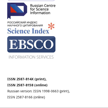
ISSN 2587-814X (print),
ISSN 2587-8158 (online)
Russian version: ISSN 1998-0663 (print),
ISSN 2587-8166 (online)