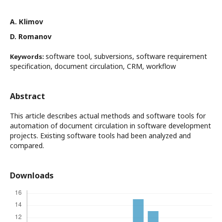
A. Кlimov
D. Romanov
software tool, subversions, software requirement
Keywords:
specification, document circulation, CRM, workflow
Abstract
This article describes actual methods and software tools for
automation of document circulation in software development
projects. Existing software tools had been analyzed and
compared.
Downloads