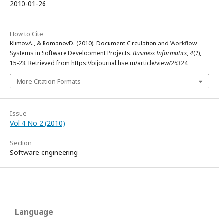
2010-01-26
How to Cite
КlimovA., & RomanovD. (2010). Document Circulation and Workflow
Systems in Software Development Projects.
Business Informatics
,
4
(2),
15-23. Retrieved from https://bijournal.hse.ru/article/view/26324
More Citation Formats
Issue
Vol 4 No 2 (2010)
Section
Software engineering
Language