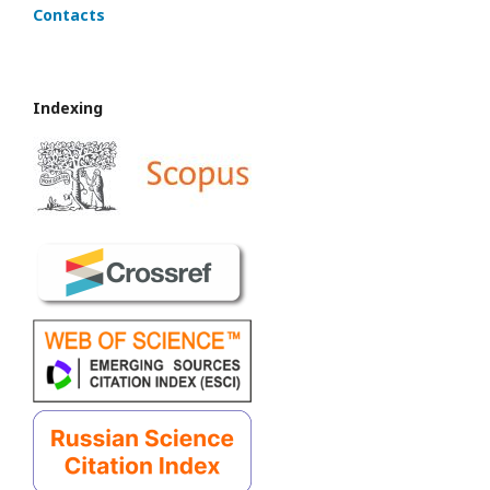
Contacts
Indexing