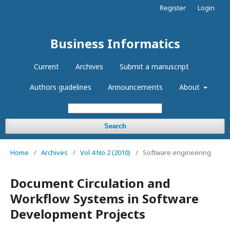
Register
Login
Business Informatics
Current
Archives
Submit a manuscript
Authors guidelines
Announcements
About
Search
Home
/
Archives
/
Vol 4 No 2 (2010)
/
Software engineering
Document Circulation and
Workflow Systems in Software
Development Projects