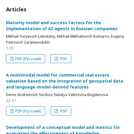
Articles
Maturity model and success factors for the
implementation of AI agents in Russian companies
Mikhail Yuryevich Lobotskiy, Mikhail Mikhailovich Komarov, Evgeny
Petrovich Zaramenskikh
7-21
PDF (Русский)
PDF
A multimodal model for commercial real estate
valuation based on the integration of geospatial data
and language-model-derived features
Denis Andreevich Serikov, Natalya Valerevna Bogdanova
22-37
PDF (Русский)
PDF
Development of a conceptual model and metrics for
evaluating the effectiveness of knowledge