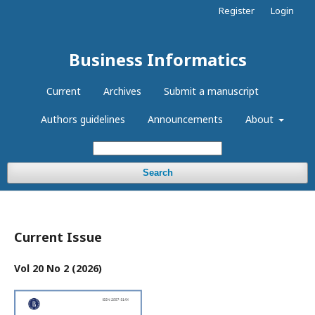
Register
Login
Business Informatics
Current
Archives
Submit a manuscript
Authors guidelines
Announcements
About
Search
Current Issue
Vol 20 No 2 (2026)