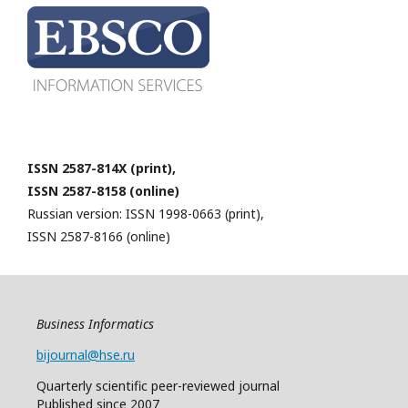
ISSN 2587-814X (print),
ISSN 2587-8158 (online)
Russian version: ISSN 1998-0663 (print),
ISSN 2587-8166 (online)
Business Informatics
bijournal@hse.ru
Quarterly
scientific
peer
-reviewed
journal
Published since 2007