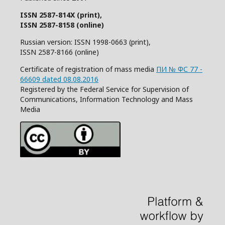
ISSN 2587-814X (print),
ISSN 2587-8158 (online)
Russian version: ISSN 1998-0663 (print),
ISSN 2587-8166 (online)
Certificate of registration of mass media
ПИ № ФС 77 -
66609 dated 08.08.2016
Registered by the Federal Service for Supervision of
Communications, Information Technology and Mass
Media