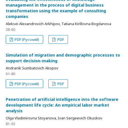
management in the process of digital business
transformation using the example of consulting
companies
Aleksei Alexandrovich Arkhipov, Tatiana Kirillovna Bogdanova
38-60
PDF (Русский)
PDF
Simulation of migration and demographic processes to
support decision-making
Andranik Sumbatovich Akopov
61-80
PDF (Русский)
PDF
Penetration of artificial intelligence into the software
development life cycle: An empirical labor market
analysis
Olga Vladimirovna Stoyanova, Ivan Sergeevich Okuskov
81-93