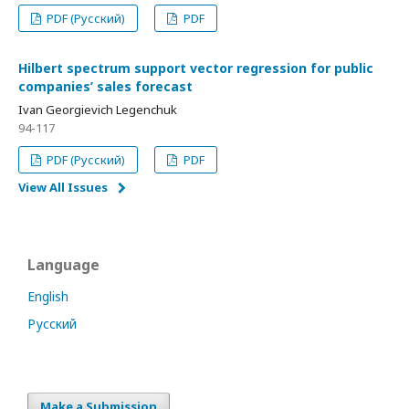
PDF (Русский)
PDF
Hilbert spectrum support vector regression for public
companies’ sales forecast
Ivan Georgievich Legenchuk
94-117
PDF (Русский)
PDF
View All Issues
Language
English
Русский
Make a Submission