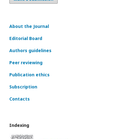
About the Journal
Editorial Board
Authors guidelines
Peer reviewing
Publication ethics
Subscription
Contacts
Indexing