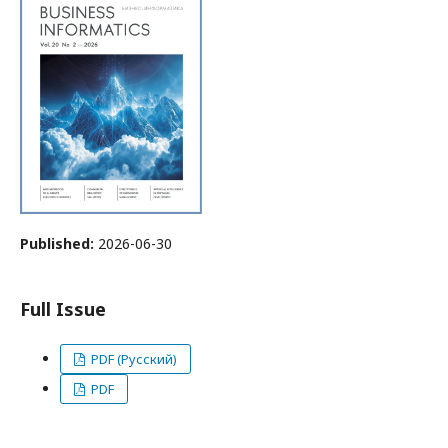
Published:
2026-06-30
Full Issue
PDF (Русский)
PDF