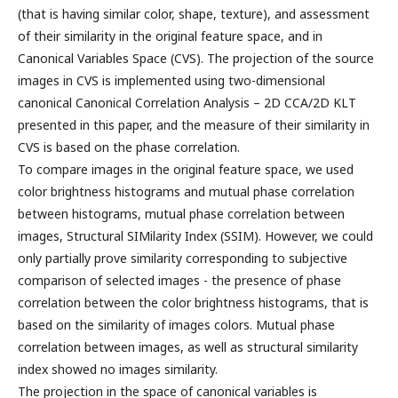
(that is having similar color, shape, texture), and assessment
of their similarity in the original feature space, and in
Canonical Variables Space (CVS). The projection of the source
images in CVS is implemented using two-dimensional
canonical Canonical Correlation Analysis – 2D CCA/2D KLT
presented in this paper, and the measure of their similarity in
CVS is based on the phase correlation.
To compare images in the original feature space, we used
color brightness histograms and mutual phase correlation
between histograms, mutual phase correlation between
images, Structural SIMilarity Index (SSIM). However, we could
only partially prove similarity corresponding to subjective
comparison of selected images - the presence of phase
correlation between the color brightness histograms, that is
based on the similarity of images colors. Mutual phase
correlation between images, as well as structural similarity
index showed no images similarity.
The projection in the space of canonical variables is