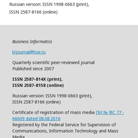
Russian version: ISSN 1998-0663 (print),
ISSN 2587-8166 (online)
Business Informatics
bijournal@hse.ru
Quarterly
scientific
peer
-reviewed
journal
Published since 2007
ISSN 2587-814X (print),
ISSN 2587-8158 (online)
Russian version: ISSN 1998-0663 (print),
ISSN 2587-8166 (online)
Certificate of registration of mass media
ПИ № ФС 77 -
66609 dated 08.08.2016
Registered by the Federal Service for Supervision of
Communications, Information Technology and Mass
Media