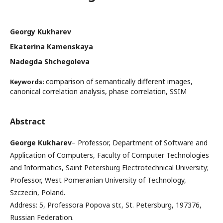
Georgy Kukharev
Ekaterina Kamenskaya
Nadegda Shchegoleva
comparison of semantically different images,
Keywords:
canonical correlation analysis, phase correlation, SSIM
Abstract
George Kukharev
– Professor, Department of Software and
Application of Computers, Faculty of Computer Technologies
and Informatics, Saint Petersburg Electrotechnical University;
Professor, West Pomeranian University of Technology,
Szczecin, Poland.
Address: 5, Professora Popova str., St. Petersburg, 197376,
Russian Federation.