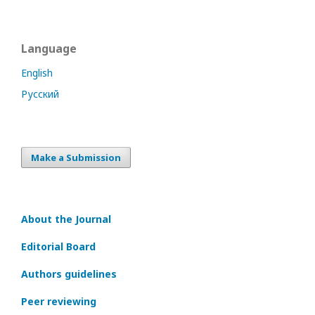
Language
English
Русский
Make a Submission
About the Journal
Editorial Board
Authors guidelines
Peer reviewing