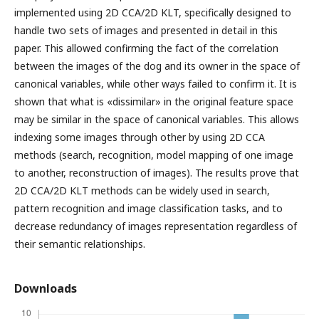
implemented using 2D CCA/2D KLT, specifically designed to
handle two sets of images and presented in detail in this
paper. This allowed confirming the fact of the correlation
between the images of the dog and its owner in the space of
canonical variables, while other ways failed to confirm it. It is
shown that what is «dissimilar» in the original feature space
may be similar in the space of canonical variables. This allows
indexing some images through other by using 2D CCA
methods (search, recognition, model mapping of one image
to another, reconstruction of images). The results prove that
2D CCA/2D KLT methods can be widely used in search,
pattern recognition and image classification tasks, and to
decrease redundancy of images representation regardless of
their semantic relationships.
Downloads