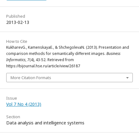
Published
2013-02-13
How to Cite
KukharevG., KamenskayaE., & ShchegolevaN. (2013). Presentation and
comparison methods for semantically different images.
Business
Informatics
,
7
(4), 43-52. Retrieved from
https://bijournal.hse.ru/article/view/26187
More Citation Formats
Issue
Vol 7 No 4 (2013)
Section
Data analysis and intelligence systems