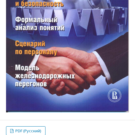
PDF (Русский)