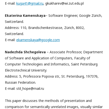
E-mail:
kuga41@gmail.ru
, gkukharev@wi.zut.edu.pl
Ekaterina Kamenskaya
– Software Engineer, Google Zürich,
Switzerland.
Addrress: 110, Brandschenkestrasse, Zürich, 8002,
Switzerland.
E-mail:
ekamenskaya@google.com
Nadezhda Shchegoleva
– Associate Professor, Department
of Software and Application of Computers, Faculty of
Computer Technologies and Informatics, Saint Petersburg
Electrotechnical University.
Address: 5, Professora Popova str., St. Petersburg, 197376,
Russian Federation.
E-mail: stil_hope@mail.ru
This paper discusses the methods of presentation and
comparison for semantically unrelated images, visually similar