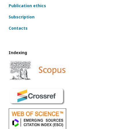
Publication ethics
Subscription
Contacts
Indexing