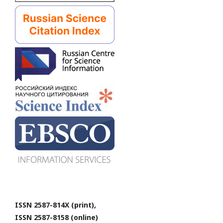
ISSN 2587-814X (print),
ISSN 2587-8158 (online)