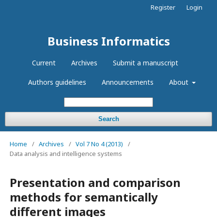
Register
Login
Business Informatics
Current
Archives
Submit a manuscript
Authors guidelines
Announcements
About
Search
Home
/
Archives
/
Vol 7 No 4 (2013)
/
Data analysis and intelligence systems
Presentation and comparison
methods for semantically
different images