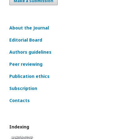
Make a Submission
About the Journal
Editorial Board
Authors guidelines
Peer reviewing
Publication ethics
Subscription
Contacts
Indexing