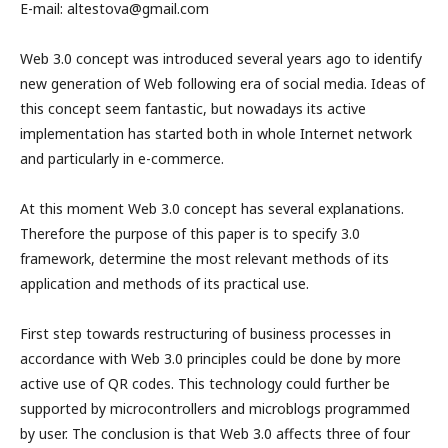
E-mail: altestova@gmail.com
Web 3.0 concept was introduced several years ago to identify
new generation of Web following era of social media. Ideas of
this concept seem fantastic, but nowadays its active
implementation has started both in whole Internet network
and particularly in e-commerce.
At this moment Web 3.0 concept has several explanations.
Therefore the purpose of this paper is to specify 3.0
framework, determine the most relevant methods of its
application and methods of its practical use.
First step towards restructuring of business processes in
accordance with Web 3.0 principles could be done by more
active use of QR codes. This technology could further be
supported by microcontrollers and microblogs programmed
by user. The conclusion is that Web 3.0 affects three of four