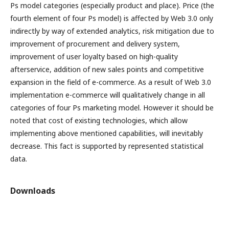
Ps model categories (especially product and place). Price (the
fourth element of four Ps model) is affected by Web 3.0 only
indirectly by way of extended analytics, risk mitigation due to
improvement of procurement and delivery system,
improvement of user loyalty based on high-quality
afterservice, addition of new sales points and competitive
expansion in the field of e-commerce. As a result of Web 3.0
implementation e-commerce will qualitatively change in all
categories of four Ps marketing model. However it should be
noted that cost of existing technologies, which allow
implementing above mentioned capabilities, will inevitably
decrease. This fact is supported by represented statistical
data.
Downloads