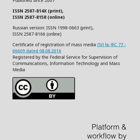
Published since 2007
ISSN 2587-814X (print),
ISSN 2587-8158 (online)
Russian version: ISSN 1998-0663 (print),
ISSN 2587-8166 (online)
Certificate of registration of mass media
ПИ № ФС 77 -
66609 dated 08.08.2016
Registered by the Federal Service for Supervision of
Communications, Information Technology and Mass
Media