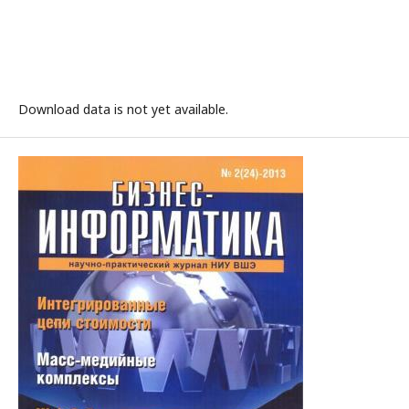
Download data is not yet available.