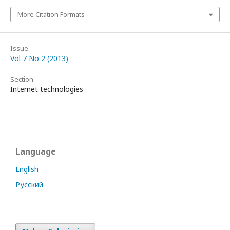
More Citation Formats
Issue
Vol 7 No 2 (2013)
Section
Internet technologies
Language
English
Русский