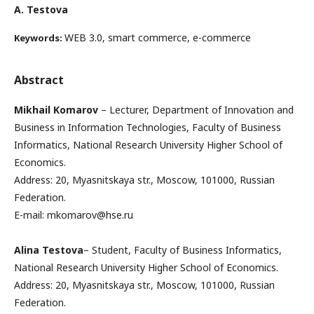
А. Testova
WEB 3.0, smart commerce, e-commerce
Keywords:
Abstract
Mikhail Komarov
– Lecturer, Department of Innovation and
Business in Information Technologies, Faculty of Business
Informatics, National Research University Higher School of
Economics.
Address: 20, Myasnitskaya str., Moscow, 101000, Russian
Federation.
E-mail: mkomarov@hse.ru
Alina Testova
– Student, Faculty of Business Informatics,
National Research University Higher School of Economics.
Address: 20, Myasnitskaya str., Moscow, 101000, Russian
Federation.