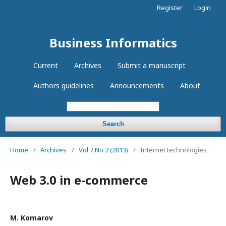
Register
Login
Business Informatics
Current
Archives
Submit a manuscript
Authors guidelines
Announcements
About
Search
Home
/
Archives
/
Vol 7 No 2 (2013)
/
Internet technologies
Web 3.0 in e-commerce
М. Komarov