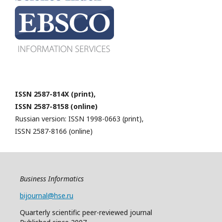
ISSN 2587-814X (print),
ISSN 2587-8158 (online)
Russian version: ISSN 1998-0663 (print),
ISSN 2587-8166 (online)
Business Informatics
bijournal@hse.ru
Quarterly
scientific
peer
-reviewed
journal