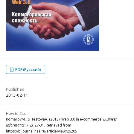
PDF (Русский)
Published
2013-02-11
How to Cite
KomarovМ., & TestovaА. (2013). Web 3.0 in e-commerce.
Business
Informatics
,
7
(2), 27-31. Retrieved from
https://bijournal.hse.ru/article/view/26205