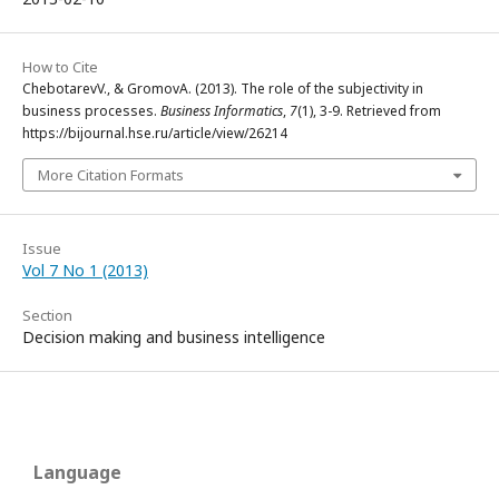
How to Cite
ChebotarevV., & GromovA. (2013). The role of the subjectivity in
business processes.
Business Informatics
,
7
(1), 3-9. Retrieved from
https://bijournal.hse.ru/article/view/26214
More Citation Formats
Issue
Vol 7 No 1 (2013)
Section
Decision making and business intelligence
Language