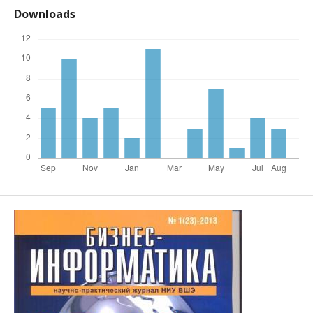
Downloads