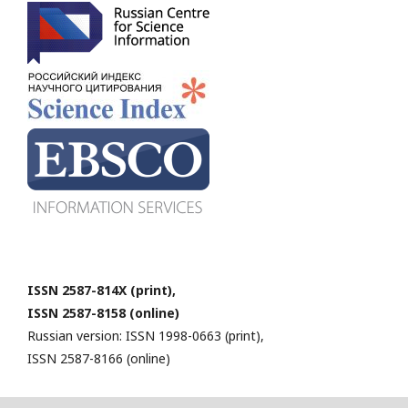
ISSN 2587-814X (print),
ISSN 2587-8158 (online)
Russian version: ISSN 1998-0663 (print),
ISSN 2587-8166 (online)