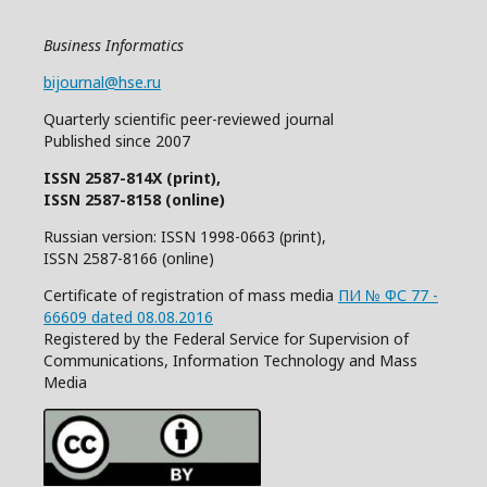
Business Informatics
bijournal@hse.ru
Quarterly
scientific
peer
-reviewed
journal
Published since 2007
ISSN 2587-814X (print),
ISSN 2587-8158 (online)
Russian version: ISSN 1998-0663 (print),
ISSN 2587-8166 (online)
Certificate of registration of mass media
ПИ № ФС 77 -
66609 dated 08.08.2016
Registered by the Federal Service for Supervision of
Communications, Information Technology and Mass
Media