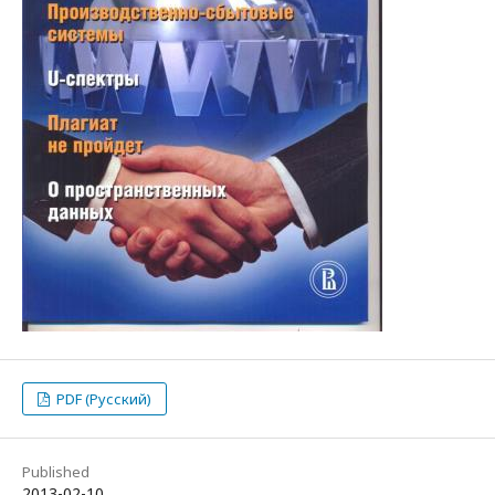
PDF (Русский)
Published
2013-02-10