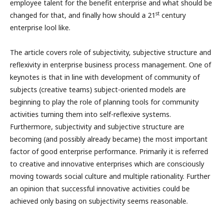
employee talent for the benefit enterprise and what should be
st
changed for that, and finally how should a 21
century
enterprise lool like.
The article covers role of subjectivity, subjective structure and
reflexivity in enterprise business process management. One of
keynotes is that in line with development of community of
subjects (creative teams) subject-oriented models are
beginning to play the role of planning tools for community
activities turning them into self-reflexive systems.
Furthermore, subjectivity and subjective structure are
becoming (and possibly already became) the most important
factor of good enterprise performance. Primarily it is referred
to creative and innovative enterprises which are consciously
moving towards social culture and multiple rationality. Further
an opinion that successful innovative activities could be
achieved only basing on subjectivity seems reasonable.