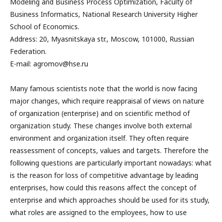
Modeling and Business Process Optimization, Faculty of
Business Informatics, National Research University Higher
School of Economics.
Address: 20, Myasnitskaya str., Moscow, 101000, Russian
Federation.
E-mail: agromov@hse.ru
Many famous scientists note that the world is now facing
major changes, which require reappraisal of views on nature
of organization (enterprise) and on scientific method of
organization study. These changes involve both external
environment and organization itself. They often require
reassessment of concepts, values and targets. Therefore the
following questions are particularly important nowadays: what
is the reason for loss of competitive advantage by leading
enterprises, how could this reasons affect the concept of
enterprise and which approaches should be used for its study,
what roles are assigned to the employees, how to use