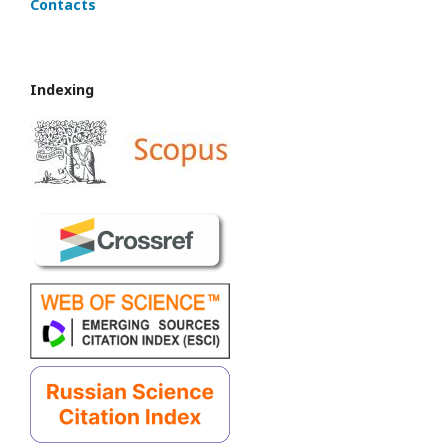
Contacts
Indexing