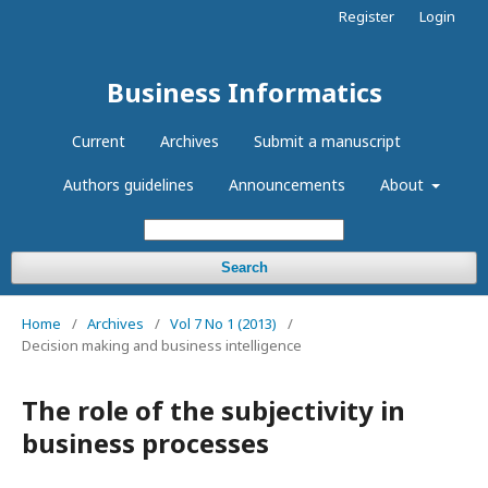
Register
Login
Business Informatics
Current
Archives
Submit a manuscript
Authors guidelines
Announcements
About
Search
Home
/
Archives
/
Vol 7 No 1 (2013)
/
Decision making and business intelligence
The role of the subjectivity in
business processes