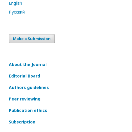
English
Русский
Make a Submission
About the Journal
Editorial Board
Authors guidelines
Peer reviewing
Publication ethics
Subscription