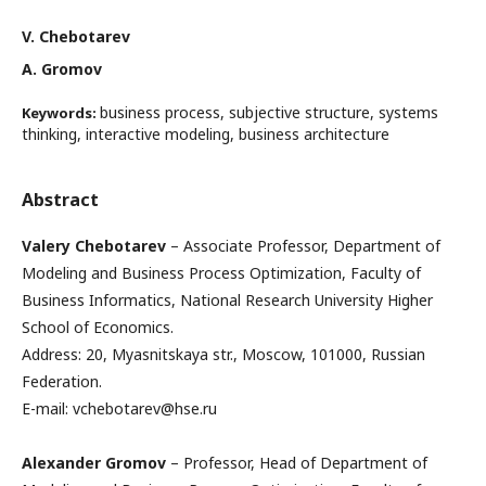
V. Chebotarev
A. Gromov
business process, subjective structure, systems
Keywords:
thinking, interactive modeling, business architecture
Abstract
Valery Chebotarev
– Associate Professor, Department of
Modeling and Business Process Optimization, Faculty of
Business Informatics, National Research University Higher
School of Economics.
Address: 20, Myasnitskaya str., Moscow, 101000, Russian
Federation.
E-mail: vchebotarev@hse.ru
Alexander Gromov
– Professor, Head of Department of