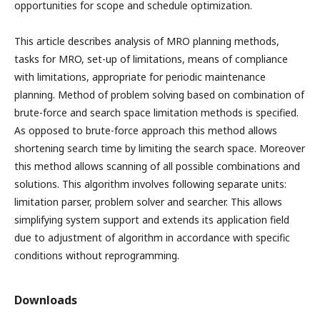
opportunities for scope and schedule optimization.
This article describes analysis of MRO planning methods,
tasks for MRO, set-up of limitations, means of compliance
with limitations, appropriate for periodic maintenance
planning. Method of problem solving based on combination of
brute-force and search space limitation methods is specified.
As opposed to brute-force approach this method allows
shortening search time by limiting the search space. Moreover
this method allows scanning of all possible combinations and
solutions. This algorithm involves following separate units:
limitation parser, problem solver and searcher. This allows
simplifying system support and extends its application field
due to adjustment of algorithm in accordance with specific
conditions without reprogramming.
Downloads