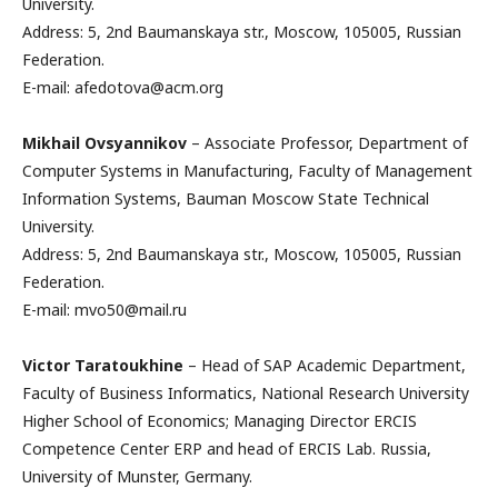
University.
Address: 5, 2nd Baumanskaya str., Moscow, 105005, Russian
Federation.
E-mail: afedotova@acm.org
Mikhail Ovsyannikov
– Associate Professor, Department of
Computer Systems in Manufacturing, Faculty of Management
Information Systems, Bauman Moscow State Technical
University.
Address: 5, 2nd Baumanskaya str., Moscow, 105005, Russian
Federation.
E-mail: mvo50@mail.ru
Victor Taratoukhine
– Head of SAP Academic Department,
Faculty of Business Informatics, National Research University
Higher School of Economics; Managing Director ERCIS
Competence Center ERP and head of ERCIS Lab. Russia,
University of Munster, Germany.