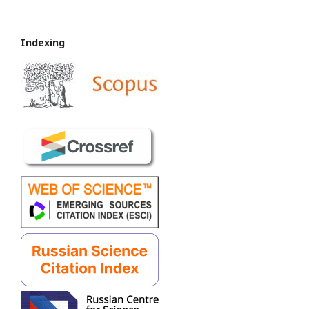
Indexing