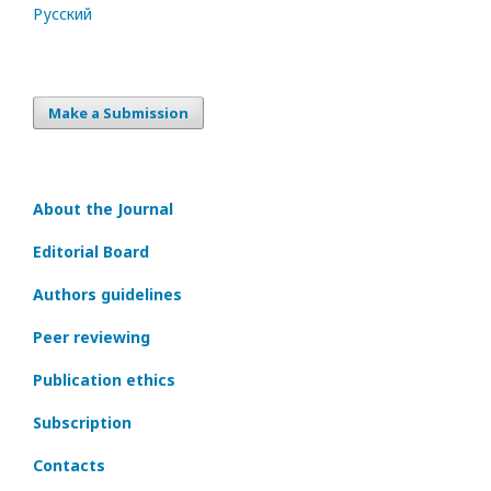
Русский
Make a Submission
About the Journal
Editorial Board
Authors guidelines
Peer reviewing
Publication ethics
Subscription
Contacts