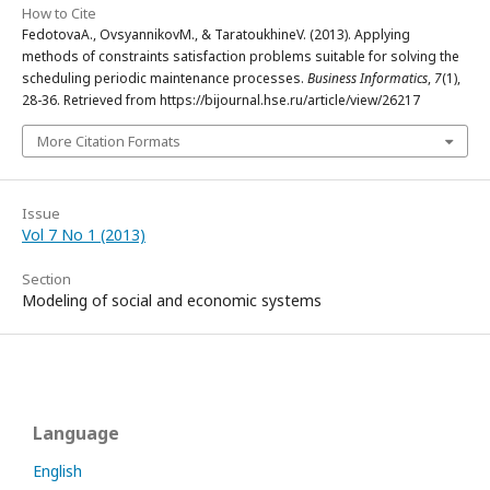
How to Cite
FedotovаА., OvsyannikovМ., & TaratoukhineV. (2013). Applying
methods of constraints satisfaction problems suitable for solving the
scheduling periodic maintenance processes.
Business Informatics
,
7
(1),
28-36. Retrieved from https://bijournal.hse.ru/article/view/26217
More Citation Formats
Issue
Vol 7 No 1 (2013)
Section
Modeling of social and economic systems
Language
English