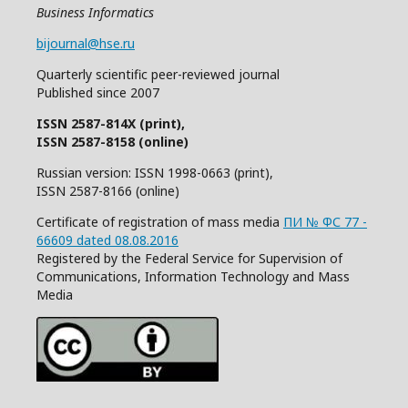
Business Informatics
bijournal@hse.ru
Quarterly
scientific
peer
-reviewed
journal
Published since 2007
ISSN 2587-814X (print),
ISSN 2587-8158 (online)
Russian version: ISSN 1998-0663 (print),
ISSN 2587-8166 (online)
Certificate of registration of mass media
ПИ № ФС 77 -
66609 dated 08.08.2016
Registered by the Federal Service for Supervision of
Communications, Information Technology and Mass
Media