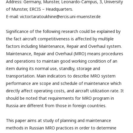
Address: Germany, Munster, Leonardo-Campus, 3, University
of Munster, ERCIS – Headquarters.
E-mail: victor.taratoukhine@ercis.uni-muenster.de
Significance of the following research could be explained by
the fact aircraft competitiveness is affected by multiple
factors including Maintenance, Repair and Overhaul system.
Maintenance, Repair and Overhaul (MRO) means procedures
and operations to maintain good working condition of an
item during its normal use, standby, storage and
transportation. Main indicators to describe MRO system
performance are scope and schedule of maintenance which
directly affect operating costs, and aircraft utilization rate. It
should be noted that requirements for MRO program in
Russia are different from those in foreign countries.
This paper aims at study of planning and maintenance
methods in Russian MRO practices in order to determine