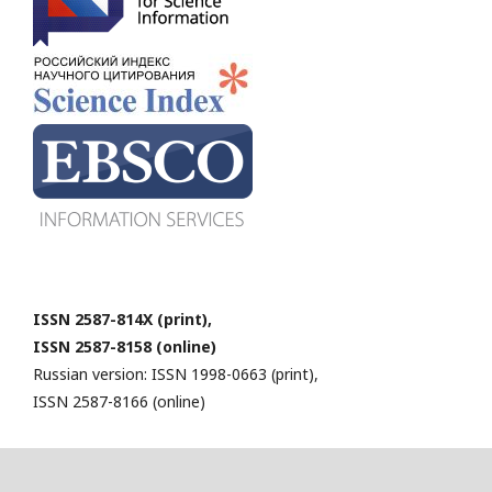
ISSN 2587-814X (print),
ISSN 2587-8158 (online)
Russian version: ISSN 1998-0663 (print),
ISSN 2587-8166 (online)