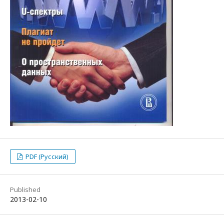
PDF (Русский)
Published
2013-02-10