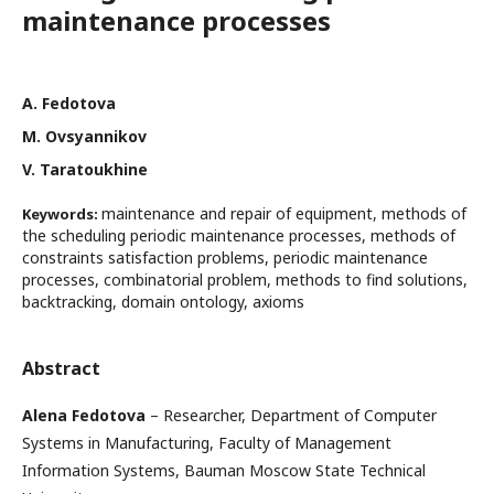
maintenance processes
А. Fedotovа
М. Ovsyannikov
V. Taratoukhine
maintenance and repair of equipment, methods of
Keywords:
the scheduling periodic maintenance processes, methods of
constraints satisfaction problems, periodic maintenance
processes, combinatorial problem, methods to find solutions,
backtracking, domain ontology, axioms
Abstract
Alena Fedotova
– Researcher, Department of Computer
Systems in Manufacturing, Faculty of Management
Information Systems, Bauman Moscow State Technical