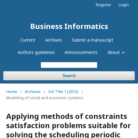
Register
Login
Business Informatics
Current
Archives
Submit a manuscript
Authors guidelines
Announcements
About
Search
Home
/
Archives
/
Vol 7 No 1 (2013)
/
Modeling of social and economic systems
Applying methods of constraints
satisfaction problems suitable for
solving the scheduling periodic