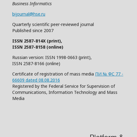
Business Informatics
bijournal@hse.ru
Quarterly
scientific
peer
-reviewed
journal
Published since 2007
ISSN 2587-814X (print),
ISSN 2587-8158 (online)
Russian version: ISSN 1998-0663 (print),
ISSN 2587-8166 (online)
Certificate of registration of mass media
ПИ № ФС 77 -
66609 dated 08.08.2016
Registered by the Federal Service for Supervision of
Communications, Information Technology and Mass
Media