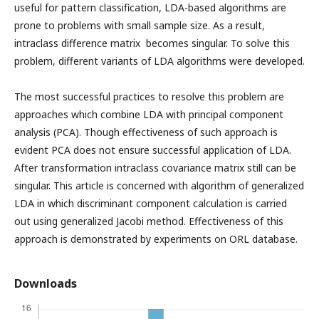
useful for pattern classification, LDA-based algorithms are
prone to problems with small sample size. As a result,
intraclass difference matrix becomes singular. To solve this
problem, different variants of LDA algorithms were developed.
The most successful practices to resolve this problem are
approaches which combine LDA with principal component
analysis (PCA). Though effectiveness of such approach is
evident PCA does not ensure successful application of LDA.
After transformation intraclass covariance matrix still can be
singular. This article is concerned with algorithm of generalized
LDA in which discriminant component calculation is carried
out using generalized Jacobi method. Effectiveness of this
approach is demonstrated by experiments on ORL database.
Downloads