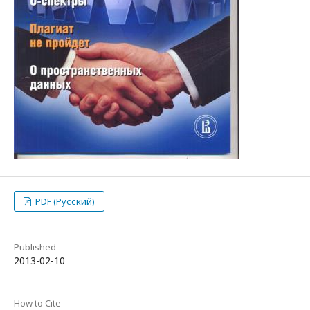
PDF (Русский)
Published
2013-02-10
How to Cite