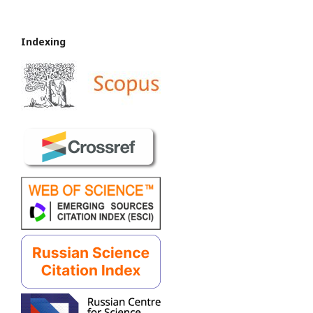
Indexing