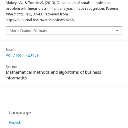
MokeyevV., & TomilovS. (2013). On solution of small sample size
problem with linear discriminant analysis in face recognition.
Business
Informatics
,
7
(1), 37-43. Retrieved from
https://bijournal.hse.ru/article/view/26218
More Citation Formats
Issue
Vol 7 No 1 (2013)
Section
Mathematical methods and algorithms of business
informatics
Language
English