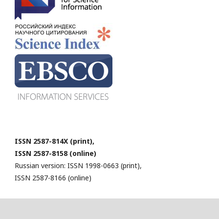
ISSN 2587-814X (print),
ISSN 2587-8158 (online)
Russian version: ISSN 1998-0663 (print),
ISSN 2587-8166 (online)