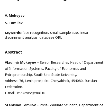
V. Mokeyev
S. Tomilov
face recognition, small sample size, linear
Keywords:
discriminant analysis, database ORL
Abstract
Vladimir Mokeyev
– Senior Researcher, Head of Department
of Information Systems, Faculty of Economics and
Entrepreneurship, South Ural State University.
Address: 76, Lenin prospekt, Chelyabinsk, 454080, Russian
Federation.
E-mail: mokeyev@mail.ru
Stanislav Tomilov
– Post-Graduate Student, Department of