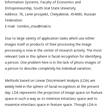
Information Systems, Faculty of Economics and
Entrepreneurship, South Ural State University.
Address: 76, Lenin prospekt, Chelyabinsk, 454080, Russian
Federation.
E-mail: tomilov_stas@mail.ru
Due to large variety of application tasks which use either
images itself or products of their processing the image
processing is now in the center of research activity. The most
relevant task in this sphere is facial recognition for identifying
a person. One problem here is in the lack of photo images of
a person to describe completely his individual variation.
Methods based on Linear Discriminant Analysis (LDA) are
widely held in the sphere of facial recognition at the present
day. LDA represents the projection of image space on feature
space in such a way as to minimize intraclass space and to
maximize interclass space in feature space. Though LDA is