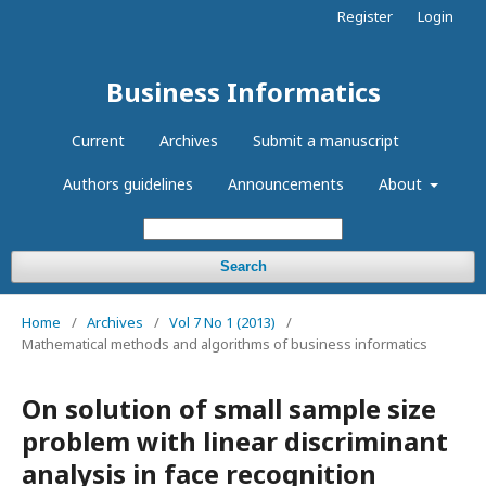
Register
Login
Business Informatics
Current
Archives
Submit a manuscript
Authors guidelines
Announcements
About
Search
Home
/
Archives
/
Vol 7 No 1 (2013)
/
Mathematical methods and algorithms of business informatics
On solution of small sample size
problem with linear discriminant
analysis in face recognition