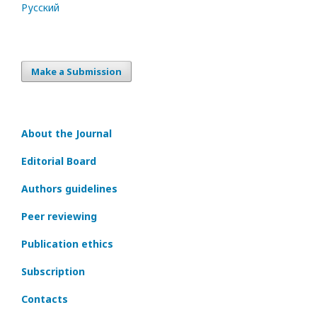
Русский
Make a Submission
About the Journal
Editorial Board
Authors guidelines
Peer reviewing
Publication ethics
Subscription
Contacts