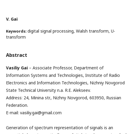
V. Gai
digital signal processing, Walsh transform, U-
Keywords:
transform
Abstract
Vasiliy Gai
– Associate Professor, Department of
Information Systems and Technologies, Institute of Radio
Electronics and Information Technologies, Nizhniy Novgorod
State Technical University n.a. R.E. Alekseev.
Address: 24, Minina str., Nizhny Novgorod, 603950, Russian
Federation.
E-mail: vasiliy.gai@gmail.com
Generation of spectrum representation of signals is an