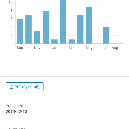
PDF (Русский)
Published
2013-02-10