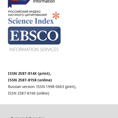
ISSN 2587-814X (print),
ISSN 2587-8158 (online)
Russian version: ISSN 1998-0663 (print),
ISSN 2587-8166 (online)