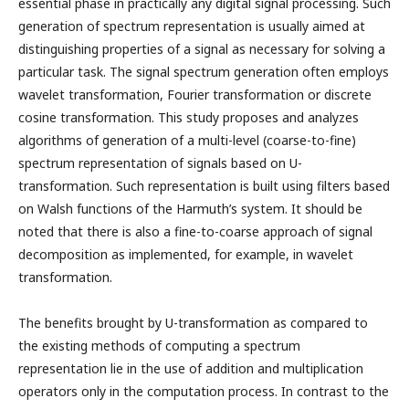
essential phase in practically any digital signal processing. Such
generation of spectrum representation is usually aimed at
distinguishing properties of a signal as necessary for solving a
particular task. The signal spectrum generation often employs
wavelet transformation, Fourier transformation or discrete
cosine transformation. This study proposes and analyzes
algorithms of generation of a multi-level (coarse-to-fine)
spectrum representation of signals based on U-
transformation. Such representation is built using filters based
on Walsh functions of the Harmuth’s system. It should be
noted that there is also a fine-to-coarse approach of signal
decomposition as implemented, for example, in wavelet
transformation.
The benefits brought by U-transformation as compared to
the existing methods of computing a spectrum
representation lie in the use of addition and multiplication
operators only in the computation process. In contrast to the