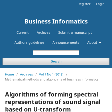
Register
Login
Business Informatics
Current
Archives
Submit a manuscript
Authors guidelines
Announcements
About
Search
Home
/
Archives
/
Vol 7 No 1 (2013)
/
Mathematical methods and algorithms of business informatics
Algorithms of forming spectral
representations of sound signal
based on U-transform