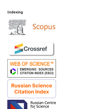
Indexing