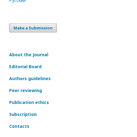
Русский
Make a Submission
About the Journal
Editorial Board
Authors guidelines
Peer reviewing
Publication ethics
Subscription
Contacts