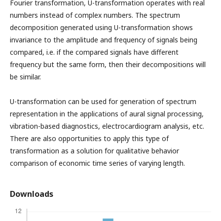
Fourier transformation, U-transformation operates with real
numbers instead of complex numbers. The spectrum
decomposition generated using U-transformation shows
invariance to the amplitude and frequency of signals being
compared, i.e. if the compared signals have different
frequency but the same form, then their decompositions will
be similar.
U-transformation can be used for generation of spectrum
representation in the applications of aural signal processing,
vibration-based diagnostics, electrocardiogram analysis, etc.
There are also opportunities to apply this type of
transformation as a solution for qualitative behavior
comparison of economic time series of varying length.
Downloads