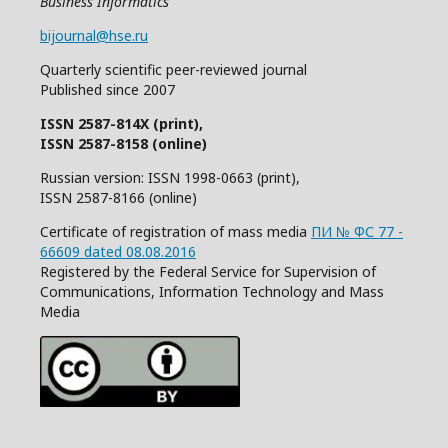
Business Informatics
bijournal@hse.ru
Quarterly
scientific
peer
-reviewed
journal
Published since 2007
ISSN 2587-814X (print),
ISSN 2587-8158 (online)
Russian version: ISSN 1998-0663 (print),
ISSN 2587-8166 (online)
Certificate of registration of mass media
ПИ № ФС 77 -
66609 dated 08.08.2016
Registered by the Federal Service for Supervision of
Communications, Information Technology and Mass
Media