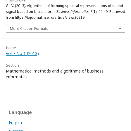
How to Cite
GaiV. (2013). Algorithms of forming spectral representations of sound
signal based on U-transform.
Business Informatics
,
7
(1), 44-49. Retrieved
from https://bijournal.hse.ru/article/view/26219
More Citation Formats
Issue
Vol 7 No 1 (2013)
Section
Mathematical methods and algorithms of business
informatics
Language
English