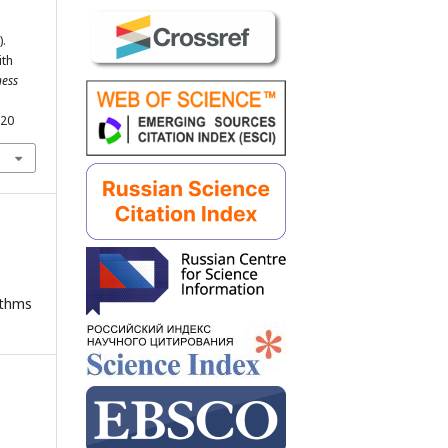
).
ith
ness
220
ithms