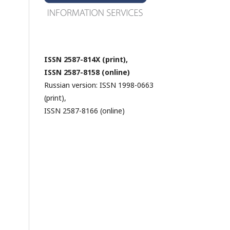
ISSN 2587-814X (print),
ISSN 2587-8158 (online)
Russian version: ISSN 1998-0663
(print),
ISSN 2587-8166 (online)