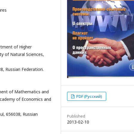
ures
tment of Higher
y of Natural Sciences,
38, Russian Federation.
ment of Mathematics and
PDF (Русский)
i Academy of Economics and
ul, 656038, Russian
Published
2013-02-10