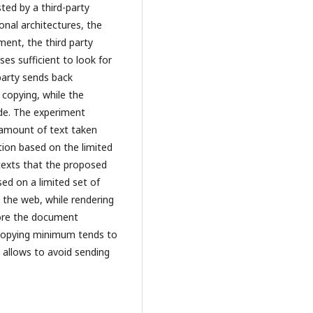
ted by a third-party
onal architectures, the
ent, the third party
ses sufficient to look for
 party sends back
 copying, while the
ide. The experiment
 amount of text taken
tion based on the limited
 texts that the proposed
ed on a limited set of
m the web, while rendering
store the document
 copying minimum tends to
h allows to avoid sending