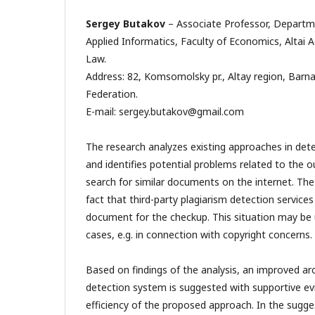
Sergey Butakov
– Associate Professor, Depart
Applied Informatics, Faculty of Economics, Alta
Law.
Address: 82, Komsomolsky pr., Altay region, Barna
Federation.
E-mail: sergey.butakov@gmail.com
The research analyzes existing approaches in dete
and identifies potential problems related to the 
search for similar documents on the internet. The
fact that third-party plagiarism detection services
document for the checkup. This situation may be
cases, e.g. in connection with copyright concerns.
Based on findings of the analysis, an improved arc
detection system is suggested with supportive ev
efficiency of the proposed approach. In the sugge