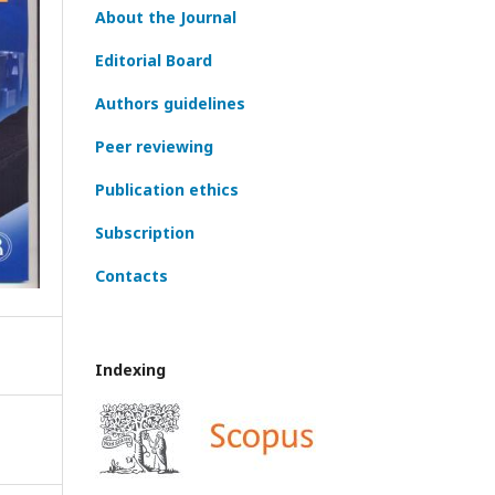
About the Journal
Editorial Board
Authors guidelines
Peer reviewing
Publication ethics
Subscription
Contacts
Indexing