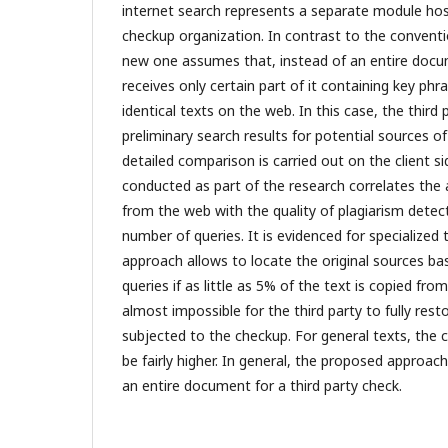
internet search represents a separate module hos
checkup organization. In contrast to the conventi
new one assumes that, instead of an entire docum
receives only certain part of it containing key phra
identical texts on the web. In this case, the third
preliminary search results for potential sources of
detailed comparison is carried out on the client s
conducted as part of the research correlates the
from the web with the quality of plagiarism detec
number of queries. It is evidenced for specialized
approach allows to locate the original sources bas
queries if as little as 5% of the text is copied fro
almost impossible for the third party to fully re
subjected to the checkup. For general texts, the
be fairly higher. In general, the proposed approac
an entire document for a third party check.