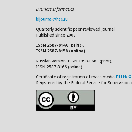
Business Informatics
bijournal@hse.ru
Quarterly
scientific
peer
-reviewed
journal
Published since 2007
ISSN 2587-814X (print),
ISSN 2587-8158 (online)
Russian version: ISSN 1998-0663 (print),
ISSN 2587-8166 (online)
Certificate of registration of mass media
ПИ № ФС
Registered by the Federal Service for Supervisi