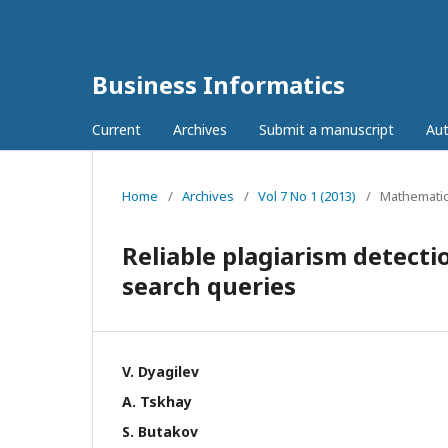
Business Informatics
Current
Archives
Submit a manuscript
Aut
Home
/
Archives
/
Vol 7 No 1 (2013)
/
Mathematic
Reliable plagiarism detecti
search queries
V. Dyagilev
А. Tskhay
S. Butakov