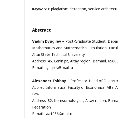
plagiarism detection, service architect
Keywords:
Abstract
Vadim Dyagilev
– Post-Graduate Student, Depar
Mathematics and Mathematical Simulation, Facult
Altai State Technical University.
Address: 46, Lenin pr., Altay region, Barnaul, 6560
E-mail: dyagilev@mail.ru
Alexander Tskhay
– Professor, Head of Depart
Applied Informatics, Faculty of Economics, Alta
Law.
Address: 82, Komsomolsky pr., Altay region, Barna
Federation.
E-mail: taa1956@mail.ru