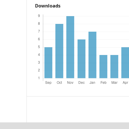
Downloads