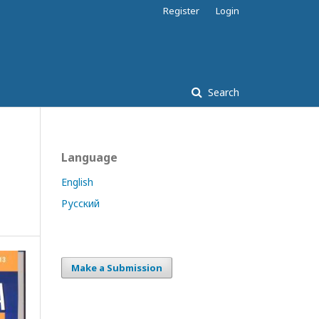
Register
Login
Search
Language
English
Русский
Make a Submission