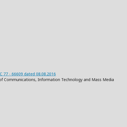
 77 - 66609 dated 08.08.2016
on of Communications, Information Technology and Mass Media