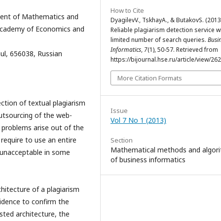
How to Cite
ment of Mathematics and
DyagilevV., TskhayА., & ButakovS. (2013
i Academy of Economics and
Reliable plagiarism detection service w
limited number of search queries.
Busi
Informatics
,
7
(1), 50-57. Retrieved from
ul, 656038, Russian
https://bijournal.hse.ru/article/view/26
More Citation Formats
ction of textual plagiarism
Issue
outsourcing of the web-
Vol 7 No 1 (2013)
 problems arise out of the
 require to use an entire
Section
Mathematical methods and algor
 unacceptable in some
of business informatics
hitecture of a plagiarism
idence to confirm the
sted architecture, the