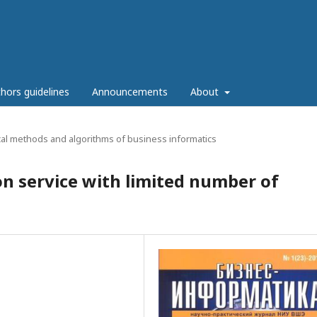
hors guidelines
Announcements
About
al methods and algorithms of business informatics
on service with limited number of