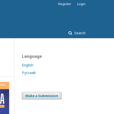
Register
Login
Search
Language
English
Русский
Make a Submission