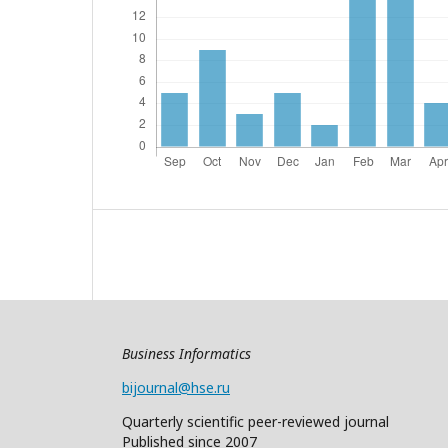
Business Informatics
bijournal@hse.ru
Quarterly
scientific
peer
-reviewed
journal
Published since 2007