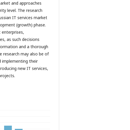
 market and approaches
ity level. The research
Russian IT services market
elopment (growth) phase.
 enterprises,
es, as such decisions
nformation and a thorough
The research may also be of
d implementing their
roducing new IT services,
projects.