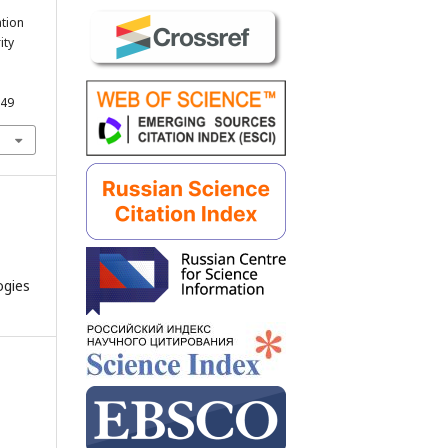
ation
ity
249
ogies