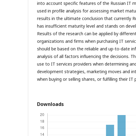
into account specific features of the Russian IT
used in profile analysis for assessing market matur
results in the ultimate conclusion that currently 
has insufficient maturity level and stands on dev
Results of the research can be applied by different
organizations and firms when purchasing IT servic
should be based on the reliable and up-to-date i
analysis of all factors influencing the decisions. 
use to IT services providers when determining an
development strategies, marketing moves and int
when buying or selling shares, or fulfilling their IT 
Downloads