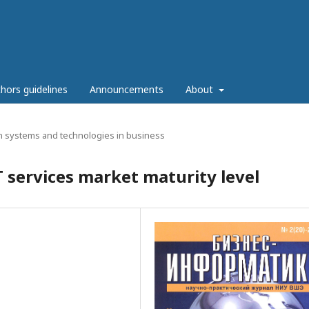
hors guidelines
Announcements
About
n systems and technologies in business
T services market maturity level