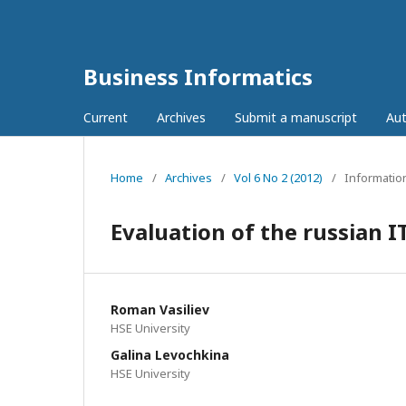
Business Informatics
Current
Archives
Submit a manuscript
Aut
Home
/
Archives
/
Vol 6 No 2 (2012)
/
Informatio
Evaluation of the russian I
Roman Vasiliev
HSE University
Galina Levochkina
HSE University