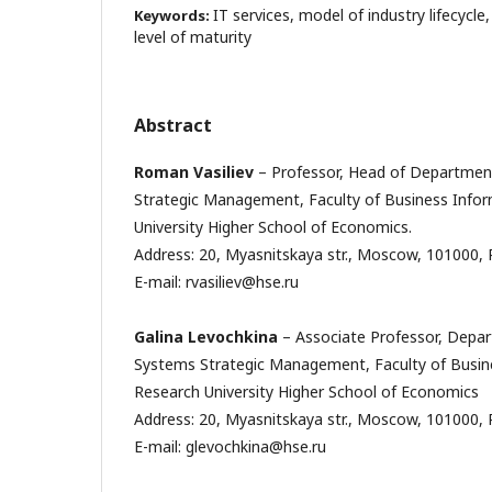
IT services, model of industry lifecycle
Keywords:
level of maturity
Abstract
Roman Vasiliev
– Professor, Head of Departmen
Strategic Management, Faculty of Business Infor
University Higher School of Economics.
Address: 20, Myasnitskaya str., Moscow, 101000, 
E-mail: rvasiliev@hse.ru
Galina Levochkina
– Associate Professor, Depa
Systems Strategic Management, Faculty of Busine
Research University Higher School of Economics
Address: 20, Myasnitskaya str., Moscow, 101000, 
E-mail: glevochkina@hse.ru