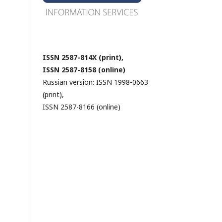
ISSN 2587-814X (print),
ISSN 2587-8158 (online)
Russian version: ISSN 1998-0663
(print),
ISSN 2587-8166 (online)