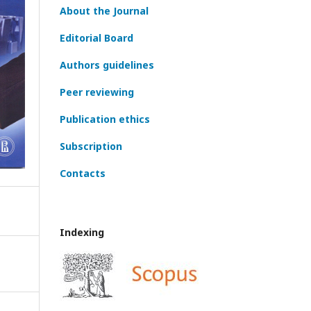
About the Journal
Editorial Board
Authors guidelines
Peer reviewing
Publication ethics
Subscription
Contacts
Indexing