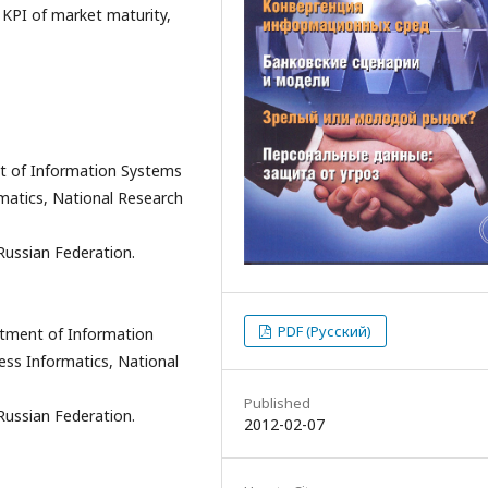
, KPI of market maturity,
t of Information Systems
matics, National Research
Russian Federation.
PDF (Русский)
rtment of Information
ss Informatics, National
Published
Russian Federation.
2012-02-07