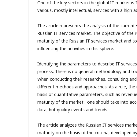
One of the key sectors in the global IT market is I
various, mostly intellectual, services with a high 
The article represents the analysis of the current
Russian IT services market. The objective of the r
maturity of the Russian IT services market and to 
influencing the activities in this sphere.
Identifying the parameters to describe IT services 
process. There is no general methodology and tools
When conducting their researches, consulting and 
different methods and approaches. As a rule, the
basis of quantitative parameters, such as revenue
maturity of the market, one should take into ac
data, but quality events and trends.
The article analyzes the Russian IT services marke
maturity on the basis of the criteria, developed b