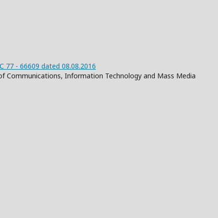
 77 - 66609 dated 08.08.2016
on of Communications, Information Technology and Mass Media