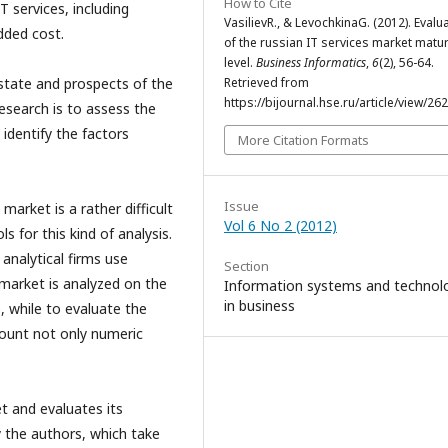
How to Cite
T services, including
VasilievR., & LevochkinaG. (2012). Evalu
added cost.
of the russian IT services market matur
level.
Business Informatics
,
6
(2), 56-64.
Retrieved from
 state and prospects of the
https://bijournal.hse.ru/article/view/26
esearch is to assess the
identify the factors
More Citation Formats
Issue
market is a rather difficult
Vol 6 No 2 (2012)
 for this kind of analysis.
analytical firms use
Section
 market is analyzed on the
Information systems and technol
in business
, while to evaluate the
count not only numeric
t and evaluates its
y the authors, which take