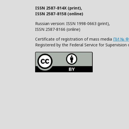
ISSN 2587-814X (print),
ISSN 2587-8158 (online)
Russian version: ISSN 1998-0663 (print),
ISSN 2587-8166 (online)
Certificate of registration of mass media
ПИ № ФС
Registered by the Federal Service for Supervisi