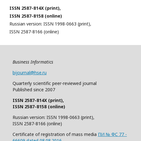
ISSN 2587-814X (print),
ISSN 2587-8158 (online)
Russian version: ISSN 1998-0663 (print),
ISSN 2587-8166 (online)
Business Informatics
bijournal@hse.ru
Quarterly
scientific
peer
-reviewed
journal
Published since 2007
ISSN 2587-814X (print),
ISSN 2587-8158 (online)
Russian version: ISSN 1998-0663 (print),
ISSN 2587-8166 (online)
Certificate of registration of mass media
ПИ № ФС 77 -
66609 dated 08.08.2016