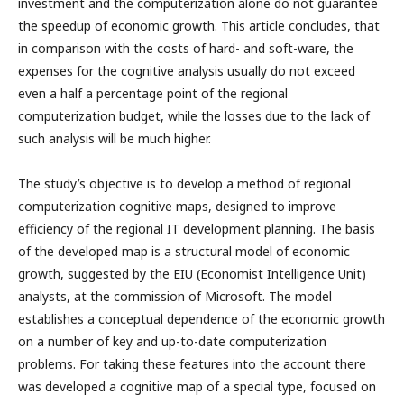
investment and the computerization alone do not guarantee
the speedup of economic growth. This article concludes, that
in comparison with the costs of hard- and soft-ware, the
expenses for the cognitive analysis usually do not exceed
even a half a percentage point of the regional
computerization budget, while the losses due to the lack of
such analysis will be much higher.
The study’s objective is to develop a method of regional
computerization cognitive maps, designed to improve
efficiency of the regional IT development planning. The basis
of the developed map is a structural model of economic
growth, suggested by the EIU (Economist Intelligence Unit)
analysts, at the commission of Microsoft. The model
establishes a conceptual dependence of the economic growth
on a number of key and up-to-date computerization
problems. For taking these features into the account there
was developed a cognitive map of a special type, focused on