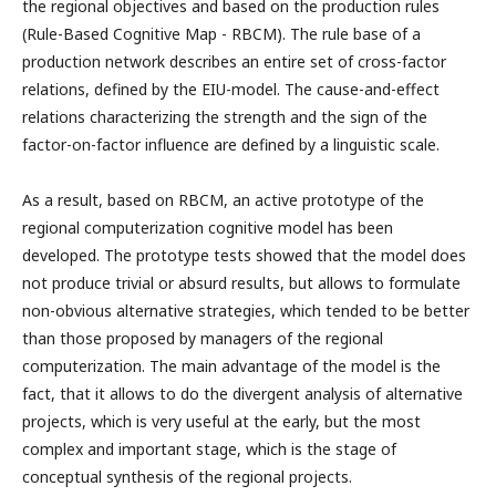
the regional objectives and based on the production rules
(Rule-Based Cognitive Map - RBCM). The rule base of a
production network describes an entire set of cross-factor
relations, defined by the EIU-model. The cause-and-effect
relations characterizing the strength and the sign of the
factor-on-factor influence are defined by a linguistic scale.
As a result, based on RBCM, an active prototype of the
regional computerization cognitive model has been
developed. The prototype tests showed that the model does
not produce trivial or absurd results, but allows to formulate
non-obvious alternative strategies, which tended to be better
than those proposed by managers of the regional
computerization. The main advantage of the model is the
fact, that it allows to do the divergent analysis of alternative
projects, which is very useful at the early, but the most
complex and important stage, which is the stage of
conceptual synthesis of the regional projects.