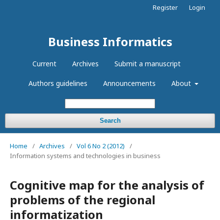
Register
Login
Business Informatics
Current
Archives
Submit a manuscript
Authors guidelines
Announcements
About
Search
Home
/
Archives
/
Vol 6 No 2 (2012)
/
Information systems and technologies in business
Cognitive map for the analysis of
problems of the regional
informatization