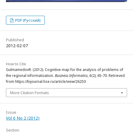
PDF (Русский)
Published
2012-02-07
How to Cite
GulmamedovR. (2012). Cognitive map for the analysis of problems of
the regional informatization.
Business Informatics
,
6
(2), 65-70. Retrieved
from https://bijournal.hse.ru/article/view/26250
More Citation Formats
Issue
Vol 6 No 2 (2012)
Section