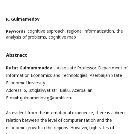
R. Gulmamedov
cognitive approach, regional informatization, the
Keywords:
analysis of problems, cognitive map
Abstract
Rufat Gulmammadov
– Associate Professor, Department of
Information Economics and Technologies, Azerbaijan State
Economic University.
Address: 6, Istiqlaliyyat str., Baku, Azerbaijan.
E-mail: gulmamedovrg@rambler.ru
As evident from the international experience, there is a direct
relation between the level of computerization and the
economic growth in the regions. However, high rates of