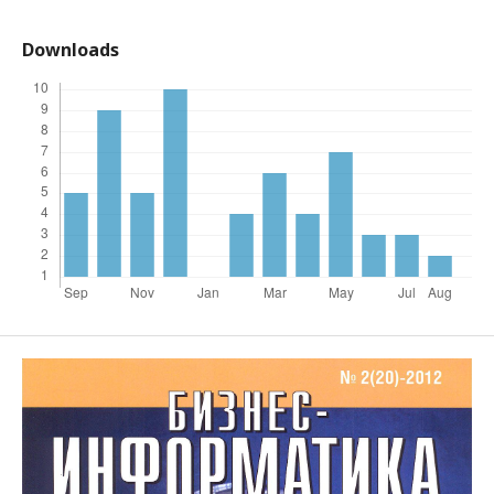
Downloads