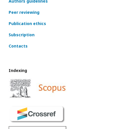
Authors guidelines
Peer reviewing
Publication ethics
Subscription
Contacts
Indexing