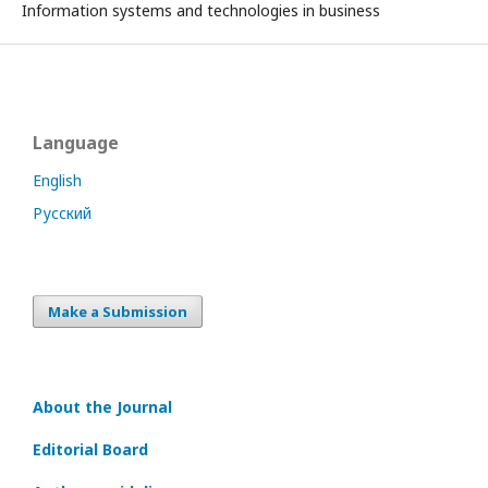
Information systems and technologies in business
Language
English
Русский
Make a Submission
About the Journal
Editorial Board