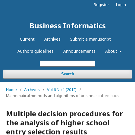
Register
Login
Business Informatics
Current
Archives
Submit a manuscript
Authors guidelines
Announcements
About
Search
Home
/
Archives
/
Vol 6 No 1 (2012)
/
Mathematical methods and algorithms of business informatics
Multiple decision procedures for
the analysis of higher school
entry selection results