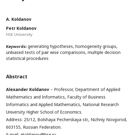
А. Koldanov
Petr Koldanov
HSE University
generating hypotheses, homogeneity groups,
Keywords:
unbiased tests of pair wise comparisons, multiple decision
statistical procedures
Abstract
Alexander Koldanov
– Professor, Department of Applied
Mathematics and Informatics, Faculty of Business
Informatics and Applied Mathematics, National Research
University Higher School of Economics.
Address: 25/12, Bolshaya Pecherskaya str., Nizhniy Novgorod,
603155, Russian Federation.
E-mail: akoldanov@hse.ru