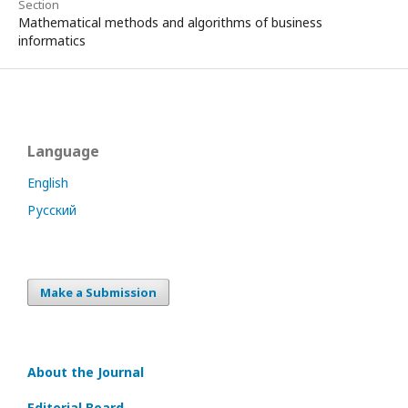
Section
Mathematical methods and algorithms of business
informatics
Language
English
Русский
Make a Submission
About the Journal
Editorial Board