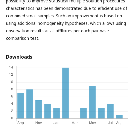
possibility to improve statistical multiple solution procedures
characteristics has been demonstrated due to efficient use of
combined small samples. Such an improvement is based on
using additional homogeneity hypotheses, which allows using
observation results at all affiliates per each pair-wise
comparison test.
Downloads