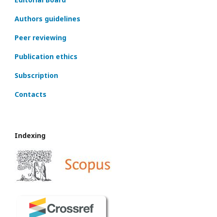
Authors guidelines
Peer reviewing
Publication ethics
Subscription
Contacts
Indexing