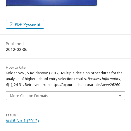
PDF (Русский)
Published
2012-02-06
How to Cite
KoldanovА., & KoldanovP. (2012). Multiple decision procedures for the
analysis of higher school entry selection results.
Business Informatics
,
6
(1), 24-31. Retrieved from https://bijournal.hse.ru/article/view/26260
More Citation Formats
Issue
Vol 6 No 1 (2012)