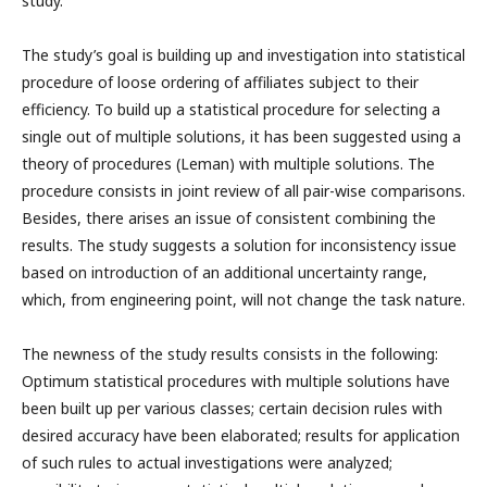
study.
The study’s goal is building up and investigation into statistical
procedure of loose ordering of affiliates subject to their
efficiency. To build up a statistical procedure for selecting a
single out of multiple solutions, it has been suggested using a
theory of procedures (Leman) with multiple solutions. The
procedure consists in joint review of all pair-wise comparisons.
Besides, there arises an issue of consistent combining the
results. The study suggests a solution for inconsistency issue
based on introduction of an additional uncertainty range,
which, from engineering point, will not change the task nature.
The newness of the study results consists in the following:
Optimum statistical procedures with multiple solutions have
been built up per various classes; certain decision rules with
desired accuracy have been elaborated; results for application
of such rules to actual investigations were analyzed;