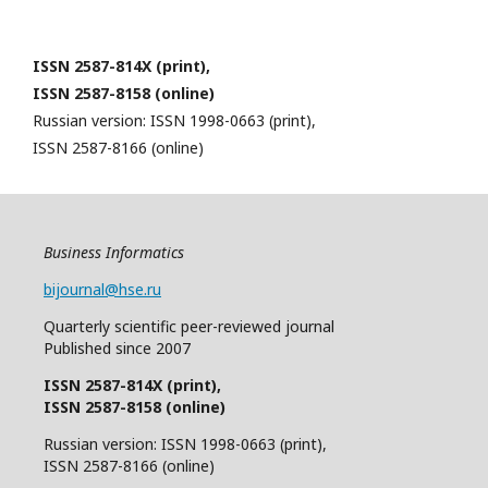
ISSN 2587-814X (print),
ISSN 2587-8158 (online)
Russian version: ISSN 1998-0663 (print),
ISSN 2587-8166 (online)
Business Informatics
bijournal@hse.ru
Quarterly
scientific
peer
-reviewed
journal
Published since 2007
ISSN 2587-814X (print),
ISSN 2587-8158 (online)
Russian version: ISSN 1998-0663 (print),
ISSN 2587-8166 (online)