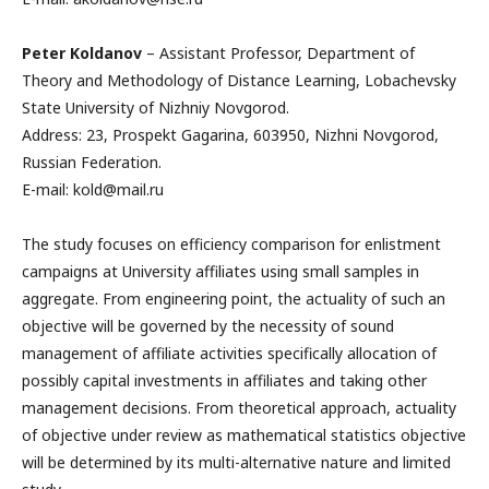
Peter Koldanov
– Assistant Professor, Department of
Theory and Methodology of Distance Learning, Lobachevsky
State University of Nizhniy Novgorod.
Address: 23, Prospekt Gagarina, 603950, Nizhni Novgorod,
Russian Federation.
E-mail: kold@mail.ru
The study focuses on efficiency comparison for enlistment
campaigns at University affiliates using small samples in
aggregate. From engineering point, the actuality of such an
objective will be governed by the necessity of sound
management of affiliate activities specifically allocation of
possibly capital investments in affiliates and taking other
management decisions. From theoretical approach, actuality
of objective under review as mathematical statistics objective
will be determined by its multi-alternative nature and limited