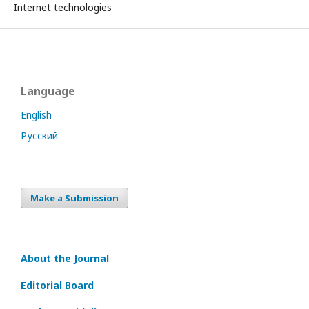
Internet technologies
Language
English
Русский
Make a Submission
About the Journal
Editorial Board