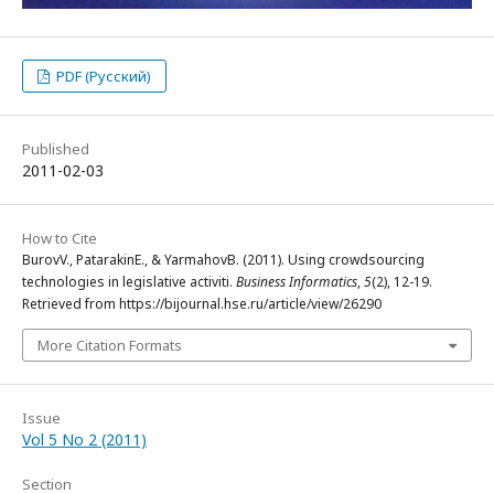
PDF (Русский)
Published
2011-02-03
How to Cite
BurovV., PatarakinE., & YarmahovB. (2011). Using crowdsourcing
technologies in legislative activiti.
Business Informatics
,
5
(2), 12-19.
Retrieved from https://bijournal.hse.ru/article/view/26290
More Citation Formats
Issue
Vol 5 No 2 (2011)
Section