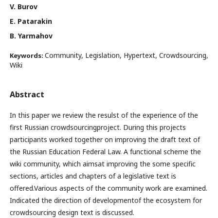
V. Burov
E. Patarakin
B. Yarmahov
Community, Legislation, Hypertext, Crowdsourcing,
Keywords:
Wiki
Abstract
In this paper we review the resulst of the experience of the
first Russian crowdsourcingproject. During this projects
participants worked together on improving the draft text of
the Russian Education Federal Law. A functional scheme the
wiki community, which aimsat improving the some specific
sections, articles and chapters of a legislative text is
offered.Various aspects of the community work are examined.
Indicated the direction of developmentof the ecosystem for
crowdsourcing design text is discussed.