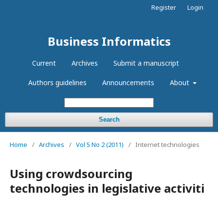
Register
Login
Business Informatics
Current
Archives
Submit a manuscript
Authors guidelines
Announcements
About
Search
Home
/
Archives
/
Vol 5 No 2 (2011)
/
Internet technologies
Using crowdsourcing
technologies in legislative activiti