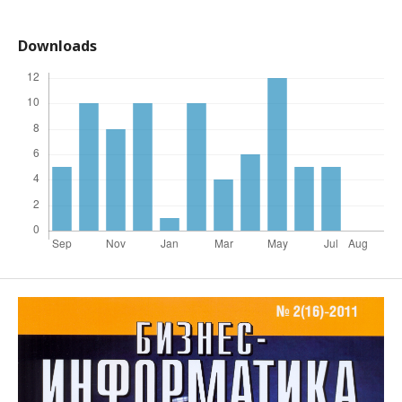
Downloads