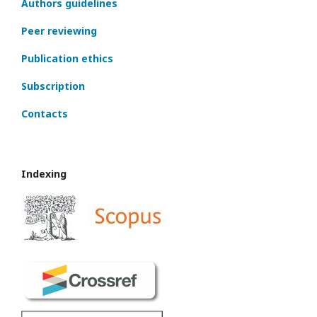
Authors guidelines
Peer reviewing
Publication ethics
Subscription
Contacts
Indexing