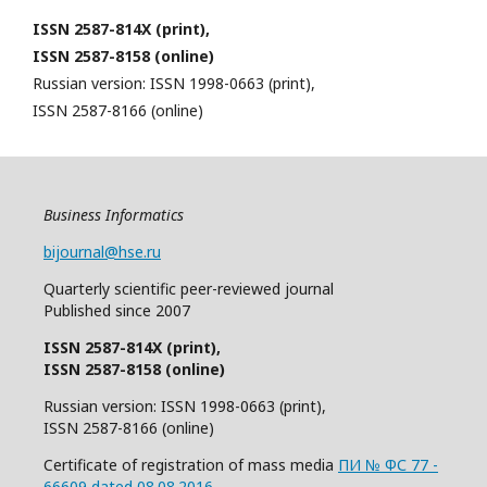
ISSN 2587-814X (print),
ISSN 2587-8158 (online)
Russian version: ISSN 1998-0663 (print),
ISSN 2587-8166 (online)
Business Informatics
bijournal@hse.ru
Quarterly
scientific
peer
-reviewed
journal
Published since 2007
ISSN 2587-814X (print),
ISSN 2587-8158 (online)
Russian version: ISSN 1998-0663 (print),
ISSN 2587-8166 (online)
Certificate of registration of mass media
ПИ № ФС 77 -
66609 dated 08.08.2016