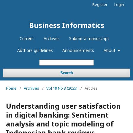
Register
Login
Business Informatics
Current
Archives
Submit a manuscript
Authors guidelines
Announcements
About
Search
Home
/
Archives
/
Vol 19 No 3 (2025)
/
Articles
Understanding user satisfaction
in digital banking: Sentiment
analysis and topic modeling of
Indonesian bank reviews