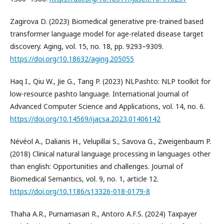
Zagirova D. (2023) Biomedical generative pre-trained based
transformer language model for age-related disease target
discovery. Aging, vol. 15, no. 18, pp. 9293–9309.
https://doi.org/10.18632/aging.205055
Haq I., Qiu W., Jie G., Tang P. (2023) NLPashto: NLP toolkit for
low-resource pashto language. International Journal of
Advanced Computer Science and Applications, vol. 14, no. 6.
https://doi.org/10.14569/ijacsa.2023.01406142
Névéol A., Dalianis H., Velupillai S., Savova G., Zweigenbaum P.
(2018) Clinical natural language processing in languages other
than english: Opportunities and challenges. Journal of
Biomedical Semantics, vol. 9, no. 1, article 12.
https://doi.org/10.1186/s13326-018-0179-8
Thaha A.R., Purnamasari R., Antoro A.F.S. (2024) Taxpayer