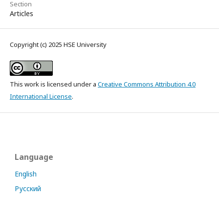
Section
Articles
Copyright (c) 2025 HSE University
This work is licensed under a
Creative Commons Attribution 4.0
International License
.
Language
English
Русский