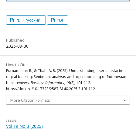
PDF (Русский)
PDF
Published
2025-09-30
How to Cite
Purnamasari R., & ThahaA. R. (2025). Understanding user satisfaction in
digital banking: Sentiment analysis and topic modeling of Indonesian
bank reviews.
Business Informatics
,
19
(3), 101-112.
https://doi.org/10.17323/2587-814X.2025.3.101.112
More Citation Formats
Issue
Vol 19 No 3 (2025)