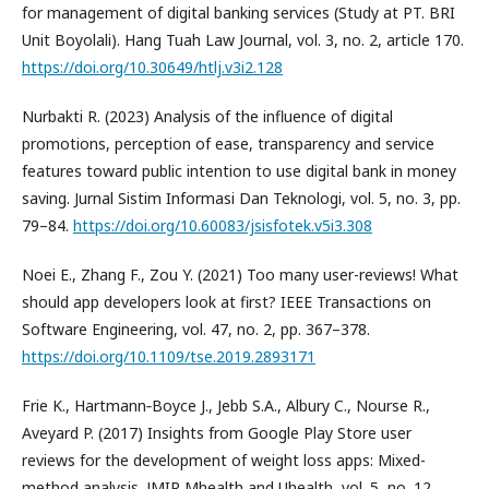
for management of digital banking services (Study at PT. BRI
Unit Boyolali). Hang Tuah Law Journal, vol. 3, no. 2, article 170.
https://doi.org/10.30649/htlj.v3i2.128
Nurbakti R. (2023) Analysis of the influence of digital
promotions, perception of ease, transparency and service
features toward public intention to use digital bank in money
saving. Jurnal Sistim Informasi Dan Teknologi, vol. 5, no. 3, pp.
79–84.
https://doi.org/10.60083/jsisfotek.v5i3.308
Noei E., Zhang F., Zou Y. (2021) Too many user-reviews! What
should app developers look at first? IEEE Transactions on
Software Engineering, vol. 47, no. 2, pp. 367–378.
https://doi.org/10.1109/tse.2019.2893171
Frie K., Hartmann‐Boyce J., Jebb S.A., Albury C., Nourse R.,
Aveyard P. (2017) Insights from Google Play Store user
reviews for the development of weight loss apps: Mixed-
method analysis. JMIR Mhealth and Uhealth, vol. 5, no. 12,