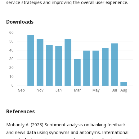
service strategies and improving the overall user experience.
Downloads
References
Mohanty A. (2023) Sentiment analysis on banking feedback
and news data using synonyms and antonyms. International