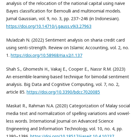
analysis of the relocation of the national capital using naive
Bayes classification for Bernoulli and multinomial models.
Jurnal Gaussian, vol. 9, no. 3, pp. 237–246 (in Indonesian).
https://doi.org/10.14710/j.gauss.v9i3.27963
Mu’adzah N. (2022) Sentiment analysis on sharia credit card
using senti-strength. Review on Islamic Accounting, vol. 2, no.
1.
https://doi.org/10.58968/ria.v2i1.137
Shah S., Ghomeshi H., Vakaj E., Cooper E., Nassr R.M. (2023)
An ensemble-learning-based technique for bimodal sentiment
analysis. Big Data and Cognitive Computing, vol. 7, no. 2,
article 85.
https://doi.org/10.3390/bdcc7020085
Maskat R., Rahman N.A. (2020) Categorization of Malay social
media text and normalization of spelling variations and vowel-
less words. International Journal on Advanced Science
Engineering and Information Technology, vol. 10, no. 4, pp.
1380–1386.
https://doi.org/10.18517/ijaseit.10.4.10237