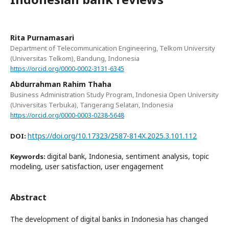
Rita Purnamasari
Department of Telecommunication Engineering, Telkom University
(Universitas Telkom), Bandung, Indonesia
https://orcid.org/0000-0002-3131-6345
Abdurrahman Rahim Thaha
Business Administration Study Program, Indonesia Open University
(Universitas Terbuka), Tangerang Selatan, Indonesia
https://orcid.org/0000-0003-0238-5648
https://doi.org/10.17323/2587-814X.2025.3.101.112
DOI:
digital bank, Indonesia, sentiment analysis, topic
Keywords:
modeling, user satisfaction, user engagement
Abstract
The development of digital banks in Indonesia has changed