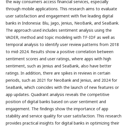
the way consumers access financial services, especially
through mobile applications. This research aims to evaluate
user satisfaction and engagement with five leading digital
banks in Indonesia: Blu, Jago, Jenius, NeoBank, and SeaBank.
The approach used includes sentiment analysis using the
VADER, method and topic modeling with TF-IDF as well as
temporal analysis to identify user review patterns from 2018
to mid-2024. Results show a positive correlation between
sentiment scores and user ratings, where apps with high
sentiment, such as Jenius and SeaBank, also have better
ratings. In addition, there are spikes in reviews in certain
periods, such as 2021 for NeoBank and Jenius, and 2024 for
SeaBank, which coincides with the launch of new features or
app updates. Quadrant analysis reveals the competitive
position of digital banks based on user sentiment and
engagement. The findings show the importance of app
stability and service quality for user satisfaction. This research
provides practical insights for digital banks in optimizing their