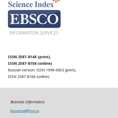
ISSN 2587-814X (print),
ISSN 2587-8158 (online)
Russian version: ISSN 1998-0663 (print),
ISSN 2587-8166 (online)
Business Informatics
bijournal@hse.ru