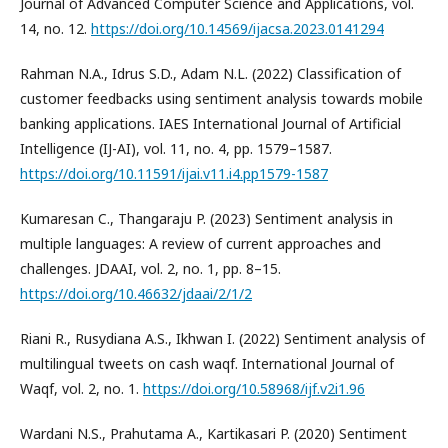
Journal of Advanced Computer Science and Applications, vol.
14, no. 12.
https://doi.org/10.14569/ijacsa.2023.0141294
Rahman N.A., Idrus S.D., Adam N.L. (2022) Classification of
customer feedbacks using sentiment analysis towards mobile
banking applications. IAES International Journal of Artificial
Intelligence (IJ-AI), vol. 11, no. 4, pp. 1579–1587.
https://doi.org/10.11591/ijai.v11.i4.pp1579-1587
Kumaresan C., Thangaraju P. (2023) Sentiment analysis in
multiple languages: A review of current approaches and
challenges. JDAAI, vol. 2, no. 1, pp. 8–15.
https://doi.org/10.46632/jdaai/2/1/2
Riani R., Rusydiana A.S., Ikhwan I. (2022) Sentiment analysis of
multilingual tweets on cash waqf. International Journal of
Waqf, vol. 2, no. 1.
https://doi.org/10.58968/ijf.v2i1.96
Wardani N.S., Prahutama A., Kartikasari P. (2020) Sentiment