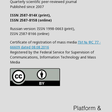
Quarterly
scientific
peer
-reviewed
journal
Published since 2007
ISSN 2587-814X (print),
ISSN 2587-8158 (online)
Russian version: ISSN 1998-0663 (print),
ISSN 2587-8166 (online)
Certificate of registration of mass media
ПИ № ФС 77 -
66609 dated 08.08.2016
Registered by the Federal Service for Supervision of
Communications, Information Technology and Mass
Media