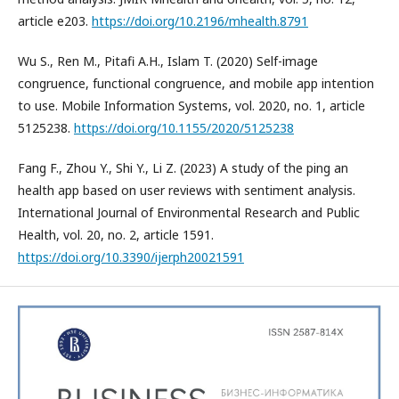
article e203.
https://doi.org/10.2196/mhealth.8791
Wu S., Ren M., Pitafi A.H., Islam T. (2020) Self-image
congruence, functional congruence, and mobile app intention
to use. Mobile Information Systems, vol. 2020, no. 1, article
5125238.
https://doi.org/10.1155/2020/5125238
Fang F., Zhou Y., Shi Y., Li Z. (2023) A study of the ping an
health app based on user reviews with sentiment analysis.
International Journal of Environmental Research and Public
Health, vol. 20, no. 2, article 1591.
https://doi.org/10.3390/ijerph20021591