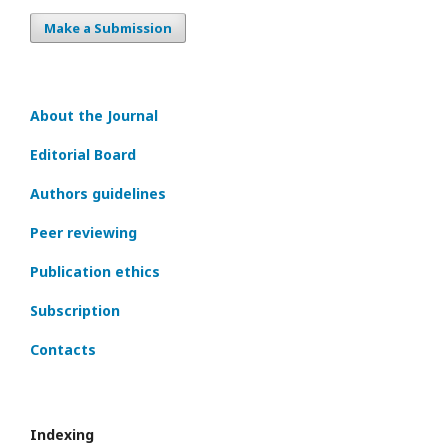
Make a Submission
About the Journal
Editorial Board
Authors guidelines
Peer reviewing
Publication ethics
Subscription
Contacts
Indexing