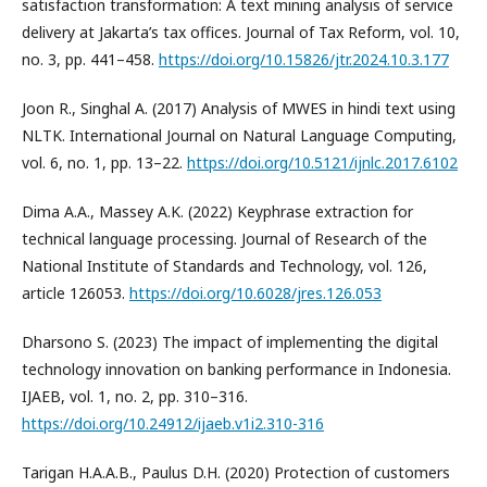
satisfaction transformation: A text mining analysis of service
delivery at Jakarta’s tax offices. Journal of Tax Reform, vol. 10,
no. 3, pp. 441–458.
https://doi.org/10.15826/jtr.2024.10.3.177
Joon R., Singhal A. (2017) Analysis of MWES in hindi text using
NLTK. International Journal on Natural Language Computing,
vol. 6, no. 1, pp. 13–22.
https://doi.org/10.5121/ijnlc.2017.6102
Dima A.A., Massey A.K. (2022) Keyphrase extraction for
technical language processing. Journal of Research of the
National Institute of Standards and Technology, vol. 126,
article 126053.
https://doi.org/10.6028/jres.126.053
Dharsono S. (2023) The impact of implementing the digital
technology innovation on banking performance in Indonesia.
IJAEB, vol. 1, no. 2, pp. 310–316.
https://doi.org/10.24912/ijaeb.v1i2.310-316
Tarigan H.A.A.B., Paulus D.H. (2020) Protection of customers