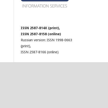
ISSN 2587-814X (print),
ISSN 2587-8158 (online)
Russian version: ISSN 1998-0663
(print),
ISSN 2587-8166 (online)