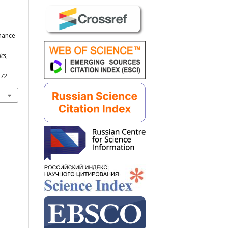
rmance
ics
,
272