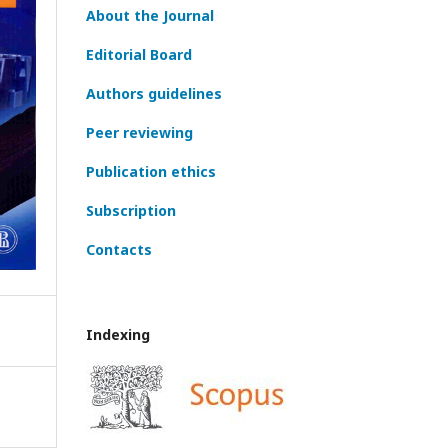
About the Journal
Editorial Board
Authors guidelines
Peer reviewing
Publication ethics
Subscription
Contacts
Indexing