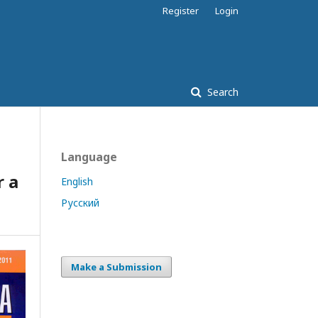
Register
Login
Search
Language
r a
English
Русский
Make a Submission