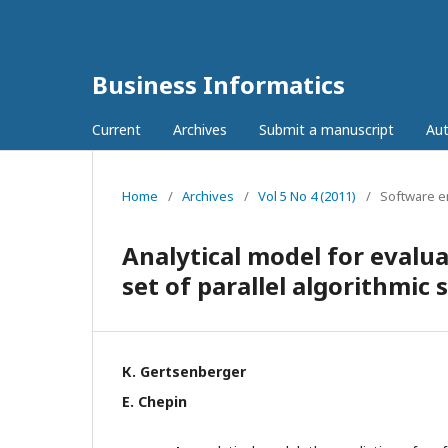
Business Informatics
Current
Archives
Submit a manuscript
Aut
Home
/
Archives
/
Vol 5 No 4 (2011)
/
Software e
Analytical model for evalu
set of parallel algorithmic 
К. Gertsenberger
E. Chepin