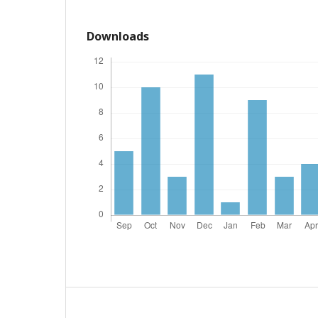
Downloads