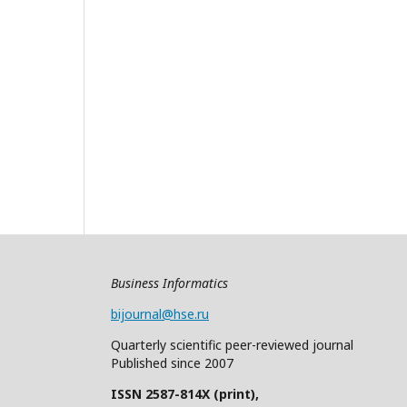
Business Informatics
bijournal@hse.ru
Quarterly
scientific
peer
-reviewed
journal
Published since 2007
ISSN 2587-814X (print),