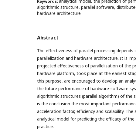
analytical model, the prediction of per
Keywords:
algorithmic structure, parallel software, distribut
hardware architecture
Abstract
The effectiveness of parallel processing depends 
parallelization and hardware architecture. It is i
projected effectiveness of parallelization of the p
hardware platform, took place at the earliest st
this purpose, are encouraged to develop an analyt
the future performance of hardware-software syst
algorithmic structures (parallel algorithm) of the
is the conclusion the most important performance
acceleration factor, efficiency and scalability. Th
analytical model for predicting the efficacy of the
practice.