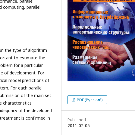
formance, parallel
ed computing, parallel
on the type of algorithm
mportant to estimate the
roblem for a particular
age of development. For
ical model predictions of
em. For each parallel
 submission of the main set
PDF (Русский)
 characteristics:
e adequacy of the developed
 treatment is confirmed in
Published
2011-02-05