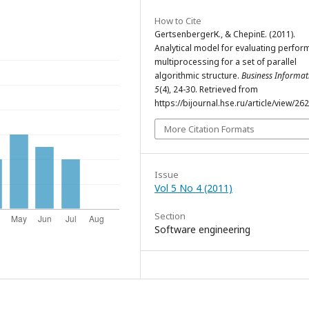
How to Cite
GertsenbergerК., & ChepinE. (2011).
Analytical model for evaluating perfo
multiprocessing for a set of parallel
algorithmic structure.
Business Informat
5
(4), 24-30. Retrieved from
https://bijournal.hse.ru/article/view/26
More Citation Formats
Issue
Vol 5 No 4 (2011)
Section
Software engineering