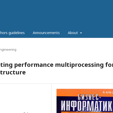
hors guidelines
Announcements
About
ngineering
ating performance multiprocessing fo
structure