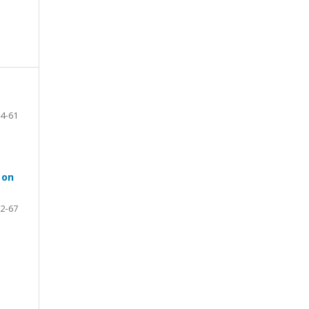
4-61
 on
2-67