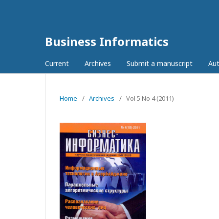
Business Informatics
Current
Archives
Submit a manuscript
Aut
Home
/
Archives
/
Vol 5 No 4 (2011)