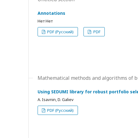
Annotations
Нет Нет
PDF (Русский)
PDF
Mathematical methods and algorithms of b
Using SEDUMI library for robust portfolio sel
А. Isavnin, D. Galiev
PDF (Русский)