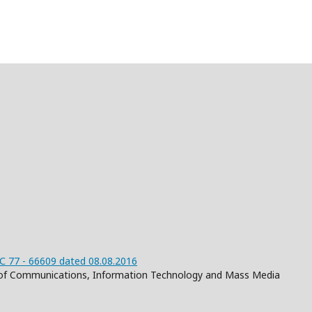
 77 - 66609 dated 08.08.2016
on of Communications, Information Technology and Mass Media