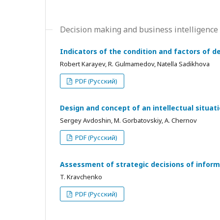
Decision making and business intelligence
Indicators of the condition and factors of d
Robert Karayev, R. Gulmamedov, Natella Sadikhova
PDF (Русский)
Design and concept of an intellectual situat
Sergey Avdoshin, М. Gorbatovskiy, А. Chernov
PDF (Русский)
Assessment of strategic decisions of inform
T. Kravchenko
PDF (Русский)