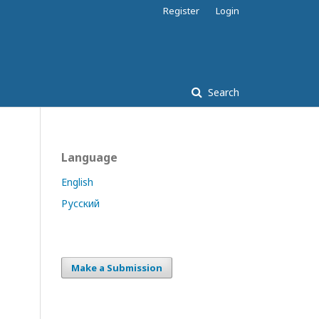
Register
Login
Search
Language
English
Русский
Make a Submission