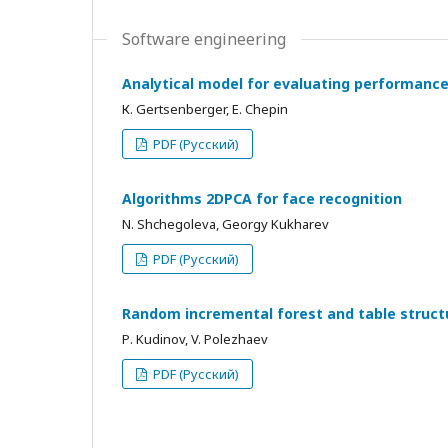
Software engineering
Analytical model for evaluating performance 
К. Gertsenberger, E. Chepin
PDF (Русский)
Algorithms 2DPCA for face recognition
N. Shchegoleva, Georgy Kukharev
PDF (Русский)
Random incremental forest and table struct
Р. Kudinov, V. Polezhaev
PDF (Русский)