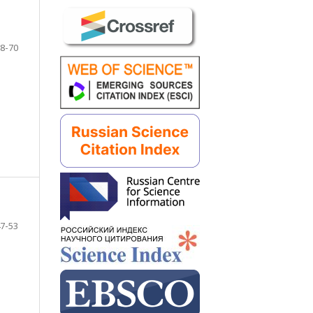
8-70
7-53