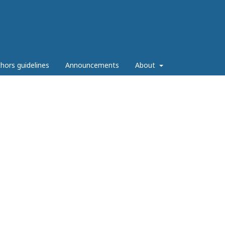
hors guidelines
Announcements
About