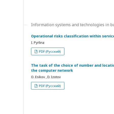
Information systems and technologies in b
Operational risks classification within serv
I. Pyrlina
PDF (Русский)
The task of the choice of number and locati
the computer network
О. Esikov , D. Izotov
PDF (Русский)