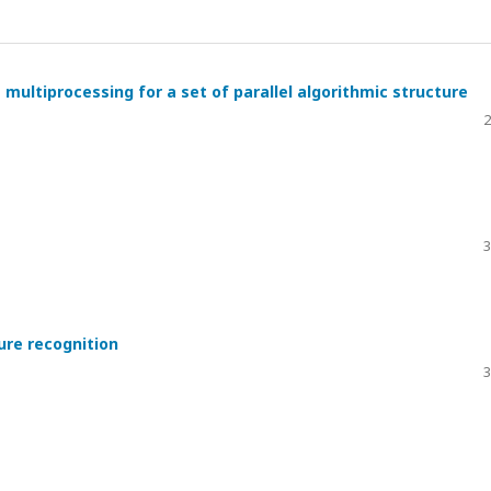
multiprocessing for a set of parallel algorithmic structure
2
3
ure recognition
3