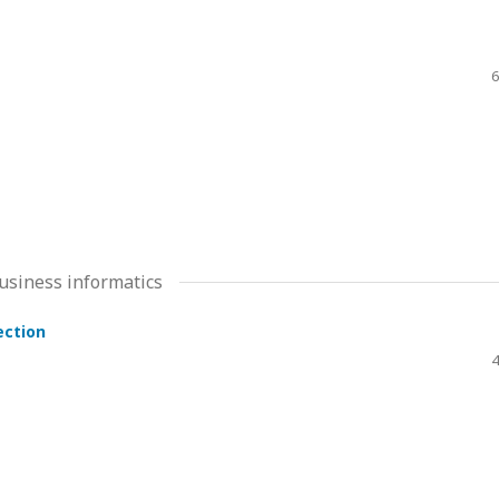
6
usiness informatics
ection
4