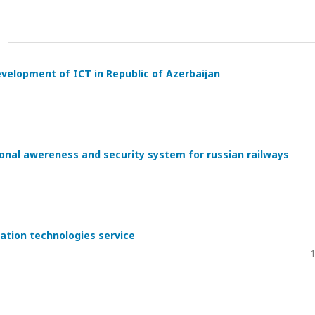
evelopment of ICT in Republic of Azerbaijan
ional awereness and security system for russian railways
ation technologies service
1