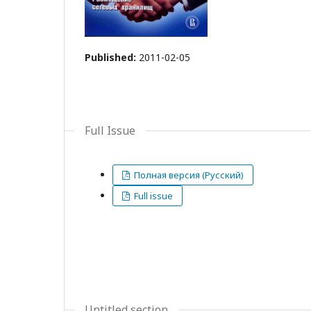
Published:
2011-02-05
Full Issue
Полная версия (Русский)
Full issue
Untitled section