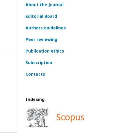
About the Journal
Editorial Board
Authors guidelines
Peer reviewing
Publication ethics
Subscription
Contacts
Indexing