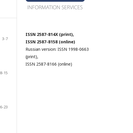
ISSN 2587-814X (print),
3-7
ISSN 2587-8158 (online)
Russian version: ISSN 1998-0663
(print),
ISSN 2587-8166 (online)
8-15
6-23