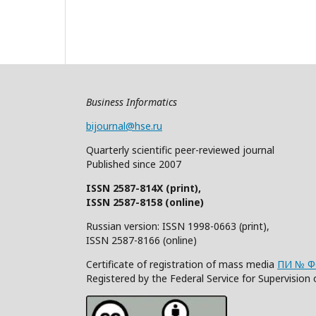
Business Informatics
bijournal@hse.ru
Quarterly
scientific
peer
-reviewed
journal
Published since 2007
ISSN 2587-814X (print),
ISSN 2587-8158 (online)
Russian version: ISSN 1998-0663 (print),
ISSN 2587-8166 (online)
Certificate of registration of mass media
ПИ № ФС
Registered by the Federal Service for Supervisi