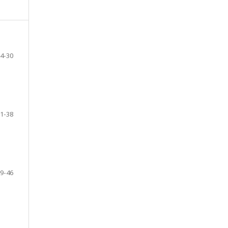
4-30
1-38
9-46