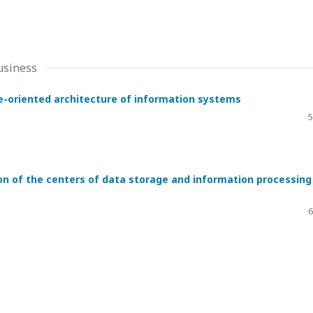
usiness
ice-oriented architecture of information systems
5
on of the centers of data storage and information processing
6