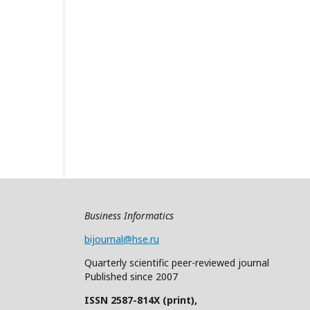
Business Informatics
bijournal@hse.ru
Quarterly
scientific
peer
-reviewed
journal
Published since 2007
ISSN 2587-814X (print),