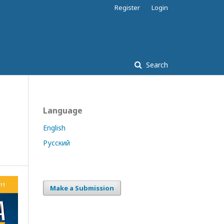
Register
Login
Search
Language
English
Русский
Make a Submission