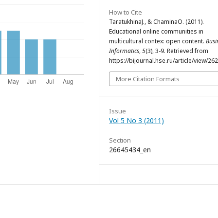
How to Cite
TaratukhinaJ., & ChaminaO. (2011).
Educational online communities in
multicultural contex: open content.
Busi
Informatics
,
5
(3), 3-9. Retrieved from
https://bijournal.hse.ru/article/view/26
More Citation Formats
Issue
Vol 5 No 3 (2011)
Section
26645434_en