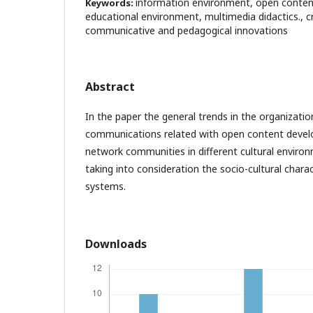
information environment, open conten
Keywords:
educational environment, multimedia didactics., cr
communicative and pedagogical innovations
Abstract
In the paper the general trends in the organizatio
communications related with open content devel
network communities in different cultural enviro
taking into consideration the socio-cultural charac
systems.
Downloads