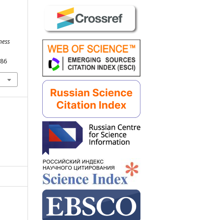
ness
286