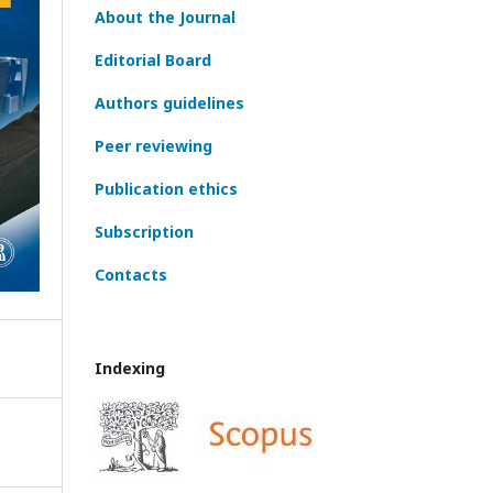
About the Journal
Editorial Board
Authors guidelines
Peer reviewing
Publication ethics
Subscription
Contacts
Indexing