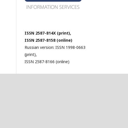
ISSN 2587-814X (print),
ISSN 2587-8158 (online)
Russian version: ISSN 1998-0663
(print),
ISSN 2587-8166 (online)