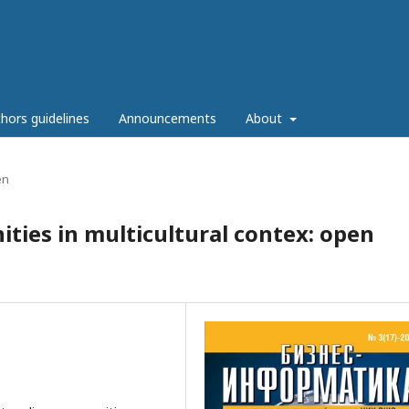
hors guidelines
Announcements
About
en
ties in multicultural contex: open