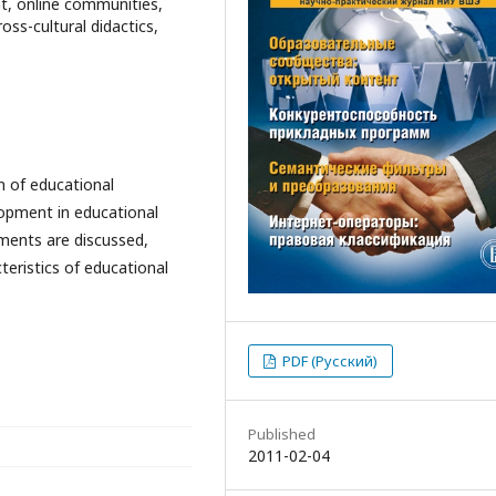
t, online communities,
oss-cultural didactics,
n of educational
opment in educational
nments are discussed,
teristics of educational
PDF (Русский)
Published
2011-02-04