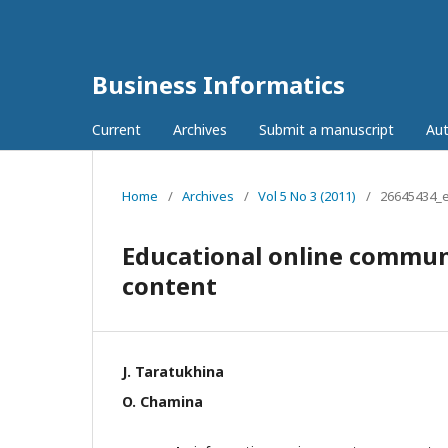
Business Informatics
Current
Archives
Submit a manuscript
Aut
Home
/
Archives
/
Vol 5 No 3 (2011)
/
26645434_
Educational online communi
content
J. Taratukhina
O. Chamina