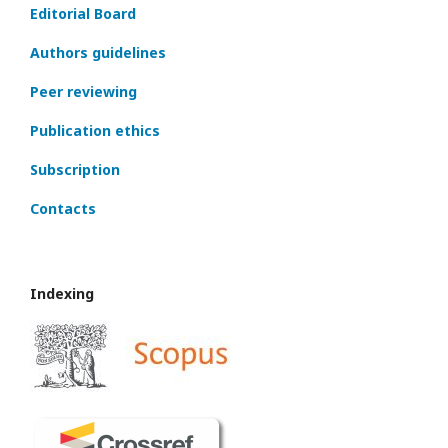
Editorial Board
Authors guidelines
Peer reviewing
Publication ethics
Subscription
Contacts
Indexing