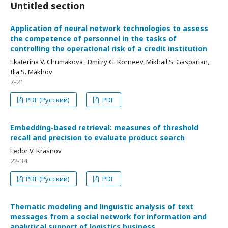
Untitled section
Application of neural network technologies to assess
the competence of personnel in the tasks of
controlling the operational risk of a credit institution
Ekaterina V. Chumakova , Dmitry G. Korneev, Mikhail S. Gasparian,
Ilia S. Makhov
7-21
PDF (Русский)
PDF
Embedding-based retrieval: measures of threshold
recall and precision to evaluate product search
Fedor V. Krasnov
22-34
PDF (Русский)
PDF
Thematic modeling and linguistic analysis of text
messages from a social network for information and
analytical support of logistics business