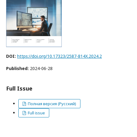
DOI:
https://doi.org/10.17323/2587-814X.2024.2
Published:
2024-06-28
Full Issue
Полная версия (Русский)
Full issue