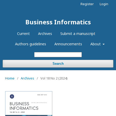
Register
Login
Business Informatics
Current
Archives
Submit a manuscript
Authors guidelines
Announcements
About
Search
Home
/
Archives
/
Vol 18 No 2 (2024)