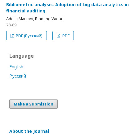
Bibliometric analysis: Adoption of big data analytics in
financial auditing
Adelia Maulani, Rindang Widuri
78-89
PDF (Русский)
PDF
Language
English
Русский
Make a Submission
About the Journal