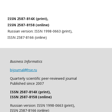
ISSN 2587-814X (print),
ISSN 2587-8158 (online)
Russian version: ISSN 1998-0663 (print),
ISSN 2587-8166 (online)
Business Informatics
bijournal@hse.ru
Quarterly
scientific
peer
-reviewed
journal
Published since 2007
ISSN 2587-814X (print),
ISSN 2587-8158 (online)
Russian version: ISSN 1998-0663 (print),
ISSN 2587-8166 (online)