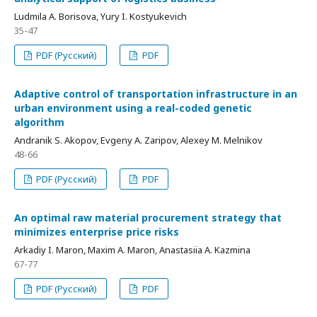
Ludmila A. Borisova, Yury I. Kostyukevich
35-47
PDF (Русский)
PDF
Adaptive control of transportation infrastructure in an
urban environment using a real-coded genetic
algorithm
Andranik S. Akopov, Evgeny A. Zaripov, Alexey M. Melnikov
48-66
PDF (Русский)
PDF
An optimal raw material procurement strategy that
minimizes enterprise price risks
Arkadiy I. Maron, Maxim A. Maron, Anastasiia A. Kazmina
67-77
PDF (Русский)
PDF