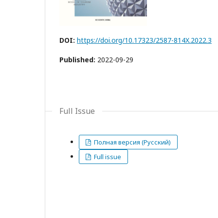
DOI:
https://doi.org/10.17323/2587-814X.2022.3
Published:
2022-09-29
Full Issue
Полная версия (Русский)
Full issue