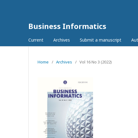
Business Informatics
Current
Archives
Submit a manuscript
Aut
Home
/
Archives
/
Vol 16 No 3 (2022)