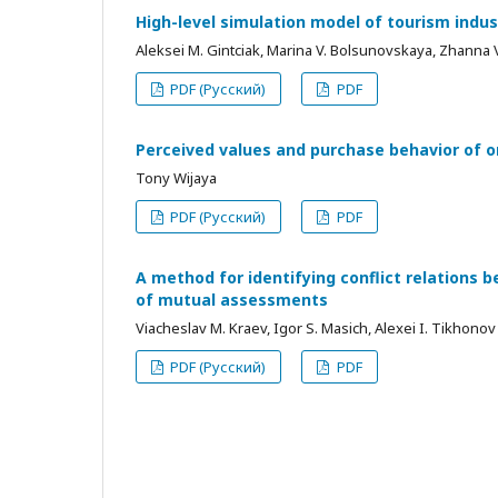
High-level simulation model of tourism indu
Aleksei М. Gintciak, Marina V. Bolsunovskaya, Zhanna 
PDF (Русский)
PDF
Perceived values and purchase behavior of o
Tony Wijaya
PDF (Русский)
PDF
A method for identifying conflict relations 
of mutual assessments
Viacheslav М. Kraev, Igor S. Masich, Alexei I. Tikhonov
PDF (Русский)
PDF