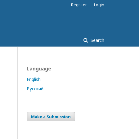
Register
Login
Search
Language
English
Русский
Make a Submission