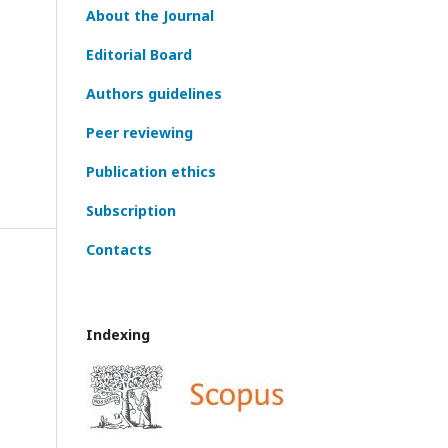
About the Journal
Editorial Board
Authors guidelines
Peer reviewing
Publication ethics
Subscription
Contacts
Indexing