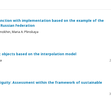
unction with implementation based on the example of the
e Russian Federation
okhin, Maria A. Plinskaya
 objects based on the interpolation model
va
2
iguity: Assessment within the framework of sustainable
3