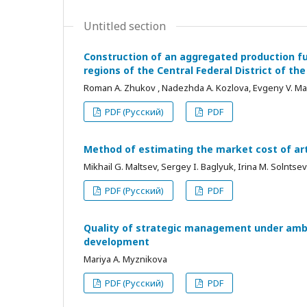
Untitled section
Construction of an aggregated production f
regions of the Central Federal District of th
Roman A. Zhukov , Nadezhda А. Kozlova, Evgeny V. Man
PDF (Русский)
PDF
Method of estimating the market cost of art
Mikhail G. Maltsev, Sergey I. Baglyuk, Irina М. Solntse
PDF (Русский)
PDF
Quality of strategic management under amb
development
Mariya А. Myznikova
PDF (Русский)
PDF