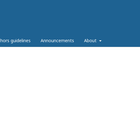
hors guidelines
Announcements
About