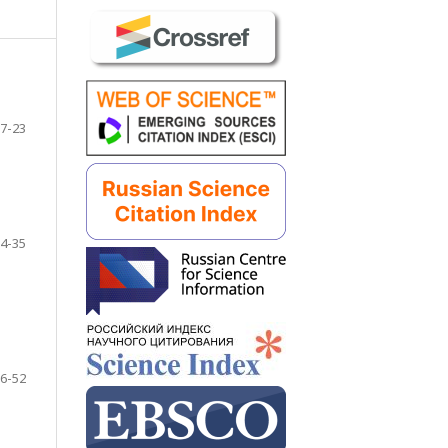
7-23
4-35
6-52