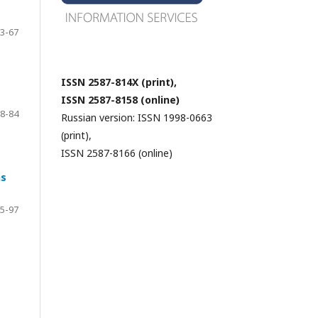
3-67
ISSN 2587-814X (print),
ISSN 2587-8158 (online)
8-84
Russian version: ISSN 1998-0663
(print),
ISSN 2587-8166 (online)
ns
5-97