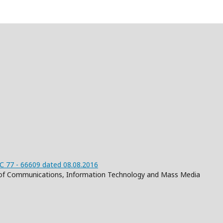
 77 - 66609 dated 08.08.2016
on of Communications, Information Technology and Mass Media