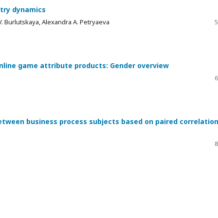
stry dynamics
V. Burlutskaya, Alexandra А. Petryaeva
5
nline game attribute products: Gender overview
6
between business process subjects based on paired correlatio
8