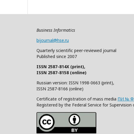
Business Informatics
bijournal@hse.ru
Quarterly
scientific
peer
-reviewed
journal
Published since 2007
ISSN 2587-814X (print),
ISSN 2587-8158 (online)
Russian version: ISSN 1998-0663 (print),
ISSN 2587-8166 (online)
Certificate of registration of mass media
ПИ № ФС
Registered by the Federal Service for Supervisi