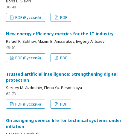
Boris В. Slavin
36-48
PDF (Русский)
PDF
New energy efficiency metrics for the IT industry
Rafael R. Sukhov, Maxim В. Amzarakov, Evgeny A. Isaev
49-61
PDF (Русский)
PDF
Trusted artificial intelligence: Strengthening digital
protection
Sergey М. Avdoshin, Elena Yu. Pesotskaya
62-73
PDF (Русский)
PDF
On assigning service life for technical systems under
inflation