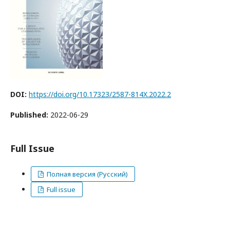
DOI:
https://doi.org/10.17323/2587-814X.2022.2
Published:
2022-06-29
Full Issue
Полная версия (Русский)
Full issue