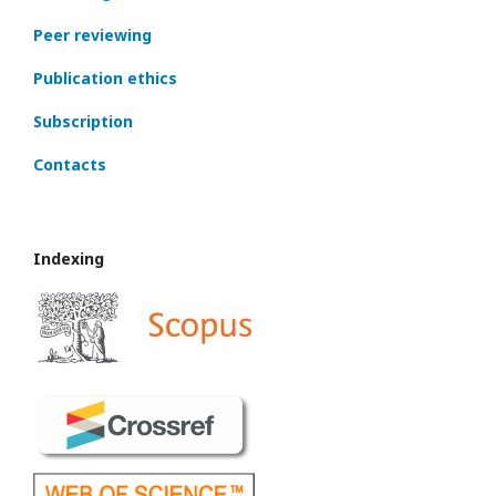
Peer reviewing
Publication ethics
Subscription
Contacts
Indexing