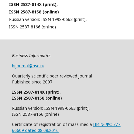
ISSN 2587-814X (print),
ISSN 2587-8158 (online)
Russian version: ISSN 1998-0663 (print),
ISSN 2587-8166 (online)
Business Informatics
bijournal@hse.ru
Quarterly
scientific
peer
-reviewed
journal
Published since 2007
ISSN 2587-814X (print),
ISSN 2587-8158 (online)
Russian version: ISSN 1998-0663 (print),
ISSN 2587-8166 (online)
Certificate of registration of mass media
ПИ № ФС 77 -
66609 dated 08.08.2016