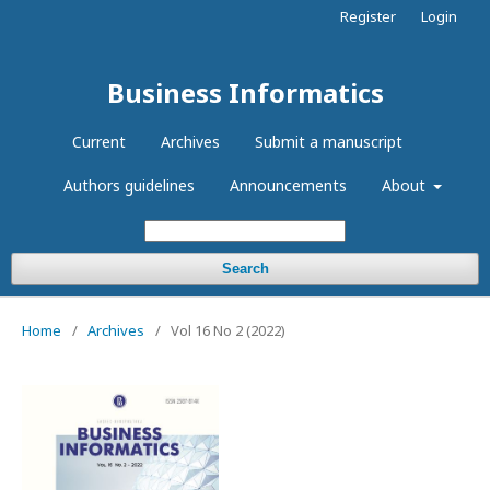
Register
Login
Business Informatics
Current
Archives
Submit a manuscript
Authors guidelines
Announcements
About
Search
Home
/
Archives
/
Vol 16 No 2 (2022)