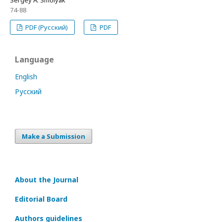
Sergey А. Smolyak
74-88
PDF (Русский)
PDF
Language
English
Русский
Make a Submission
About the Journal
Editorial Board
Authors guidelines