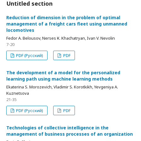
Untitled section
Reduction of dimension in the problem of optimal
management of a freight cars fleet using unmanned
locomotives
Fedor А. Belousov, Nerses К. Khachatryan, Ivan V. Nevolin
7-20
PDF (Русский)
PDF
The development of a model for the personalized
learning path using machine learning methods
Ekaterina S. Morozevich, Vladimir S. Korotkikh, Yevgeniya А.
Kuznetsova
21-35
PDF (Русский)
PDF
Technologies of collective intelligence in the
management of business processes of an organization