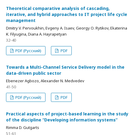
Theoretical comparative analysis of cascading,
iterative, and hybrid approaches to IT project life cycle
management
Dmitry V. Pervoukhin, Evgeny А. Isaev, Georgy О. Rytikov, Ekaterina
К. Filyugina, Diana А. Hayrapetyan
32-40
PDF (Русский)
PDF
Towards a Multi-Channel Service Delivery model in the
data-driven public sector
Ebenezer Agbozo, Alexander N. Medvedev
41-50
PDF (Русский)
PDF
Practical aspects of project-based learning in the study
of the discipline “Developing information systems”
Rimma D. Gutgarts
51-61