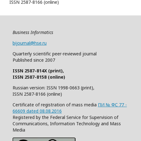
ISSN 2587-8166 (online)
Business Informatics
bijournal@hse.ru
Quarterly
scientific
peer
-reviewed
journal
Published since 2007
ISSN 2587-814X (print),
ISSN 2587-8158 (online)
Russian version: ISSN 1998-0663 (print),
ISSN 2587-8166 (online)
Certificate of registration of mass media
ПИ № ФС 77 -
66609 dated 08.08.2016
Registered by the Federal Service for Supervision of
Communications, Information Technology and Mass
Media