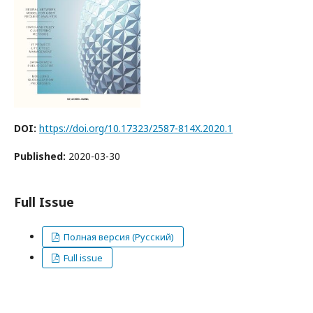
DOI:
https://doi.org/10.17323/2587-814X.2020.1
Published:
2020-03-30
Full Issue
Полная версия (Русский)
Full issue