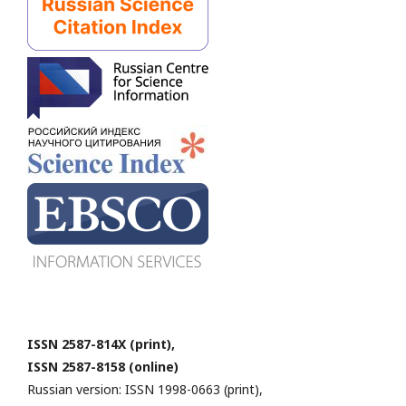
ISSN 2587-814X (print),
ISSN 2587-8158 (online)
Russian version: ISSN 1998-0663 (print),