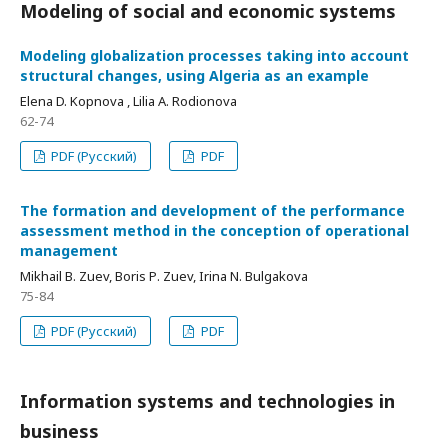
Modeling of social and economic systems
Modeling globalization processes taking into account
structural changes, using Algeria as an example
Elena D. Kopnova , Lilia А. Rodionova
62-74
PDF (Русский)
PDF
The formation and development of the performance
assessment method in the conception of operational
management
Mikhail B. Zuev, Boris Р. Zuev, Irina N. Bulgakova
75-84
PDF (Русский)
PDF
Information systems and technologies in
business