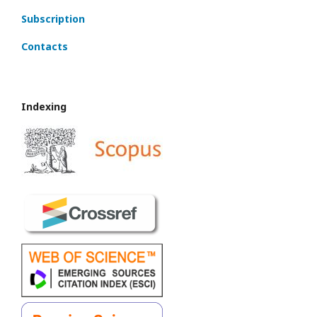
Subscription
Contacts
Indexing