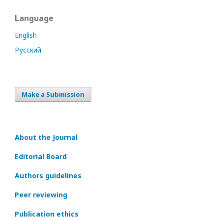
Language
English
Русский
Make a Submission
About the Journal
Editorial Board
Authors guidelines
Peer reviewing
Publication ethics