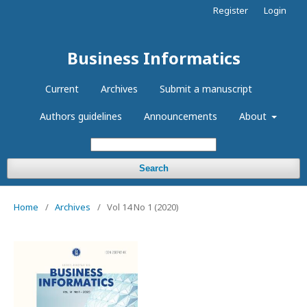
Register
Login
Business Informatics
Current
Archives
Submit a manuscript
Authors guidelines
Announcements
About
Search
Home
/
Archives
/
Vol 14 No 1 (2020)