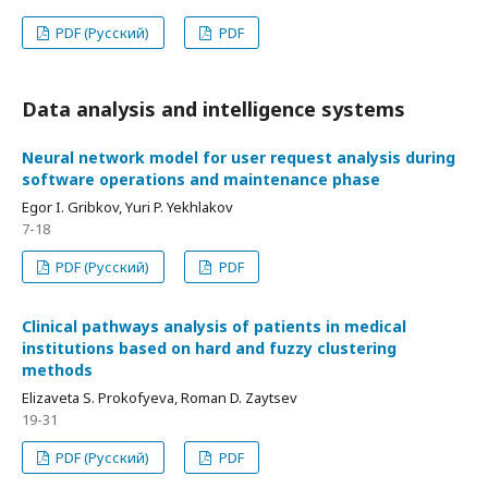
PDF (Русский)
PDF
Data analysis and intelligence systems
Neural network model for user request analysis during
software operations and maintenance phase
Egor I. Gribkov, Yuri P. Yekhlakov
7-18
PDF (Русский)
PDF
Clinical pathways analysis of patients in medical
institutions based on hard and fuzzy clustering
methods
Elizaveta S. Prokofyeva, Roman D. Zaytsev
19-31
PDF (Русский)
PDF