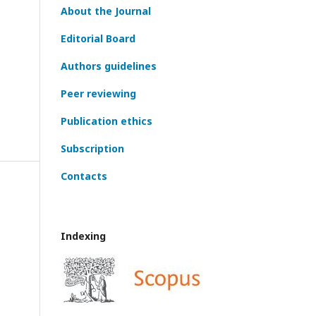
About the Journal
Editorial Board
Authors guidelines
Peer reviewing
Publication ethics
Subscription
Contacts
Indexing