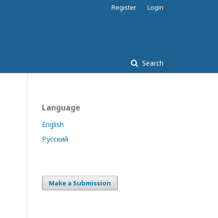
Register
Login
Search
Language
English
Русский
Make a Submission