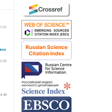
7-21
ness
2-33
4-49