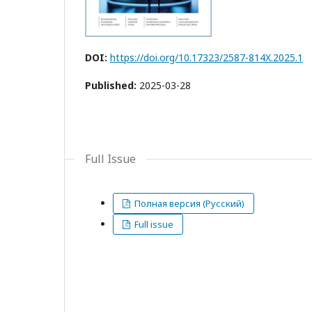
DOI:
https://doi.org/10.17323/2587-814X.2025.1
Published:
2025-03-28
Full Issue
Полная версия (Русский)
Full issue