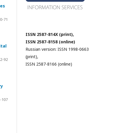
ies
0-71
ISSN 2587-814X (print),
ISSN 2587-8158 (online)
ital
Russian version: ISSN 1998-0663
(print),
2-92
ISSN 2587-8166 (online)
ry
-107