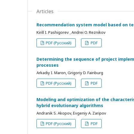
Articles
Recommendation system model based on tec
Kirill I. Pashigorev , Andrei O. Reznikov
PDF (Русский)
PDF
Determining the sequence of project impleme
processes
Arkadiy I. Maron, Grigoriy D. Fainburg
PDF (Русский)
PDF
Modeling and optimization of the characteris
hybrid evolutionary algorithms
Andranik S. Akopov, Evgeniy A. Zaripov
PDF (Русский)
PDF