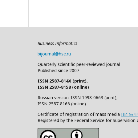
Business Informatics
bijournal@hse.ru
Quarterly
scientific
peer
-reviewed
journal
Published since 2007
ISSN 2587-814X (print),
ISSN 2587-8158 (online)
Russian version: ISSN 1998-0663 (print),
ISSN 2587-8166 (online)
Certificate of registration of mass media
ПИ № ФС
Registered by the Federal Service for Supervisi