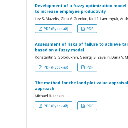
Development of a fuzzy optimization model fo
to increase employee productivity
Lev S. Mazelis, Gleb V. Grenkin, Kirill I. Lavrenyuk, An
PDF (Русский)
PDF
Assessment of risks of failure to achieve tar
based on a fuzzy model
Konstantin S. Solodukhin, Georgij S. Zavalin, Daria V.
PDF (Русский)
PDF
The method for the land plot value appraisal
approach
Michael B. Laskin
PDF (Русский)
PDF