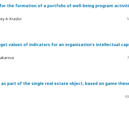
r the formation of a portfolio of well-being program activit
drey A. Krasko
5
get values of indicators for an organization’s intellectual cap
 Makarova
7
 as part of the single real estate object, based on game theo
93