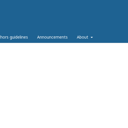
hors guidelines
Announcements
About