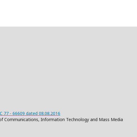
 77 - 66609 dated 08.08.2016
on of Communications, Information Technology and Mass Media