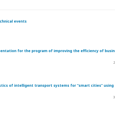
hnical events
ntation for the program of improving the efficiency of busi
2
tics of intelligent transport systems for “smart cities” using
3