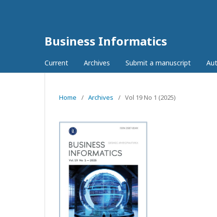
Business Informatics
Current
Archives
Submit a manuscript
Aut
Home
/
Archives
/
Vol 19 No 1 (2025)